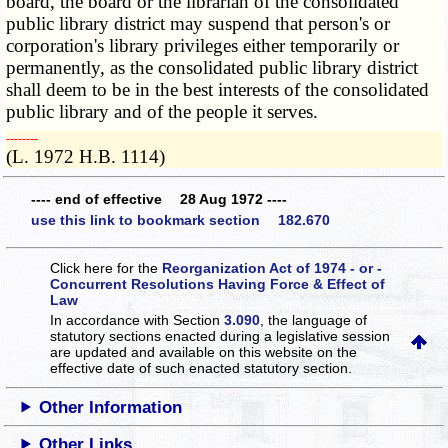
board, the board or the librarian of the consolidated
public library district may suspend that person's or
corporation's library privileges either temporarily or
permanently, as the consolidated public library district
shall deem to be in the best interests of the consolidated
public library and of the people it serves.
­­--------
(L. 1972 H.B. 1114)
---- end of effective 28 Aug 1972 ----
use this link to bookmark section 182.670
Click here for the
Reorganization Act of 1974 - or -
Concurrent Resolutions Having Force & Effect of
Law
In accordance with Section
3.090
, the language of
statutory sections enacted during a legislative session
are updated and available on this website
on the
effective date of such enacted statutory section.
Other Information
Other Links