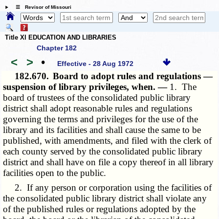
☰ Revisor of Missouri
Title XI EDUCATION AND LIBRARIES
Chapter 182
<
>
•
Effective - 28 Aug 1972
182.670.
Board to adopt rules and regulations —
suspension of library privileges, when. —
1. The
board of trustees of the consolidated public library
district shall adopt reasonable rules and regulations
governing the terms and privileges for the use of the
library and its facilities and shall cause the same to be
published, with amendments, and filed with the clerk of
each county served by the consolidated public library
district and shall have on file a copy thereof in all library
facilities open to the public.
2. If any person or corporation using the facilities of
the consolidated public library district shall violate any
of the published rules or regulations adopted by the