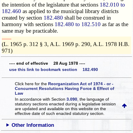
the intention of the legislature that sections
182.010 to
182.460
as applied to the municipal library districts
created by section
182.480
shall be construed in
harmony with sections
182.480 to 182.510
as far as the
same may be practicable.
­­--------
(L. 1965 p. 312 § 3, A.L. 1969 p. 290, A.L. 1978 H.B.
971)
---- end of effective 28 Aug 1978 ----
use this link to bookmark section 182.490
Click here for the
Reorganization Act of 1974 - or -
Concurrent Resolutions Having Force & Effect of
Law
In accordance with Section
3.090
, the language of
statutory sections enacted during a legislative session
are updated and available on this website
on the
effective date of such enacted statutory section.
Other Information