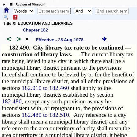
☰ Revisor of Missouri
Title XI EDUCATION AND LIBRARIES
Chapter 182
<
>
•
Effective - 28 Aug 1978
182.490.
City library tax rate to be continued —
construction of library laws. —
The current library tax
rate being levied in any city in which there shall be a
municipal library district pursuant to the provisions
hereof shall continue to be levied by or for the benefit of
the municipal library district, and all of the provisions of
sections
182.010 to 182.460
shall apply to the
municipal library districts established by section
182.480
, except any such provision as may be
inconsistent with, or repugnant to, the provisions of
sections
182.480 to 182.510
. Any reference to a city
library shall mean a municipal library district, and any
reference to the area or territory of a city shall mean the
area or territory in a municipal library district, it being