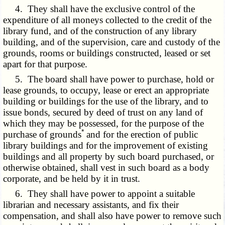
4. They shall have the exclusive control of the
expenditure of all moneys collected to the credit of the
library fund, and of the construction of any library
building, and of the supervision, care and custody of the
grounds, rooms or buildings constructed, leased or set
apart for that purpose.
5. The board shall have power to purchase, hold or
lease grounds, to occupy, lease or erect an appropriate
building or buildings for the use of the library, and to
issue bonds, secured by deed of trust on any land of
which they may be possessed, for the purpose of the
*
purchase of grounds
and for the erection of public
library buildings and for the improvement of existing
buildings and all property by such board purchased, or
otherwise obtained, shall vest in such board as a body
corporate, and be held by it in trust.
6. They shall have power to appoint a suitable
librarian and necessary assistants, and fix their
compensation, and shall also have power to remove such