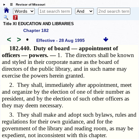
☰ Revisor of Missouri
Title XI EDUCATION AND LIBRARIES
Chapter 182
<
>
•
Effective - 28 Aug 1995
182.440.
Duty of board — appointment of
officers — powers. —
1. The directors shall be known
and styled in their corporate name as the board of
directors of the public library, and in such name may
exercise the powers herein granted.
2. They shall, immediately after appointment, meet
and organize by the election of one of their number as
president, and by the election of such other officers as
they may deem necessary.
3. They shall make and adopt such bylaws, rules and
regulations for their own guidance, and for the
government of the library and reading room, as may be
expedient, not inconsistent with this chapter.