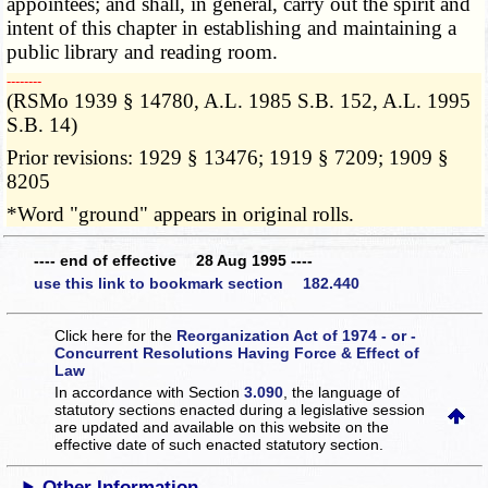
appointees; and shall, in general, carry out the spirit and
intent of this chapter in establishing and maintaining a
public library and reading room.
­­--------
(RSMo 1939 § 14780, A.L. 1985 S.B. 152, A.L. 1995
S.B. 14)
Prior revisions: 1929 § 13476; 1919 § 7209; 1909 §
8205
*Word "ground" appears in original rolls.
---- end of effective 28 Aug 1995 ----
use this link to bookmark section 182.440
Click here for the
Reorganization Act of 1974 - or -
Concurrent Resolutions Having Force & Effect of
Law
In accordance with Section
3.090
, the language of
statutory sections enacted during a legislative session
are updated and available on this website
on the
effective date of such enacted statutory section.
Other Information