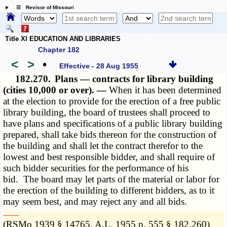
☰ Revisor of Missouri
Title XI EDUCATION AND LIBRARIES
Chapter 182
<
>
•
Effective - 28 Aug 1955
182.270.
Plans — contracts for library building
(cities 10,000 or over). —
When it has been determined
at the election to provide for the erection of a free public
library building, the board of trustees shall proceed to
have plans and specifications of a public library building
prepared, shall take bids thereon for the construction of
the building and shall let the contract therefor to the
lowest and best responsible bidder, and shall require of
such bidder securities for the performance of his
bid. The board may let parts of the material or labor for
the erection of the building to different bidders, as to it
may seem best, and may reject any and all bids.
­­--------
(RSMo 1939 § 14765, A.L. 1955 p. 555 § 182.260)