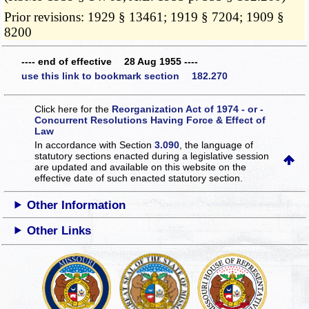
Prior revisions: 1929 § 13461; 1919 § 7204; 1909 §
8200
---- end of effective 28 Aug 1955 ----
use this link to bookmark section 182.270
Click here for the
Reorganization Act of 1974 - or -
Concurrent Resolutions Having Force & Effect of
Law
In accordance with Section
3.090
, the language of
statutory sections enacted during a legislative session
are updated and available on this website
on the
effective date of such enacted statutory section.
Other Information
Other Links