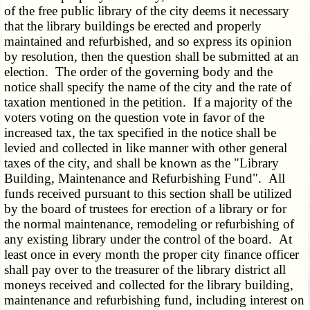
of the free public library of the city deems it necessary
that the library buildings be erected and properly
maintained and refurbished, and so express its opinion
by resolution, then the question shall be submitted at an
election. The order of the governing body and the
notice shall specify the name of the city and the rate of
taxation mentioned in the petition. If a majority of the
voters voting on the question vote in favor of the
increased tax, the tax specified in the notice shall be
levied and collected in like manner with other general
taxes of the city, and shall be known as the "Library
Building, Maintenance and Refurbishing Fund". All
funds received pursuant to this section shall be utilized
by the board of trustees for erection of a library or for
the normal maintenance, remodeling or refurbishing of
any existing library under the control of the board. At
least once in every month the proper city finance officer
shall pay over to the treasurer of the library district all
moneys received and collected for the library building,
maintenance and refurbishing fund, including interest on