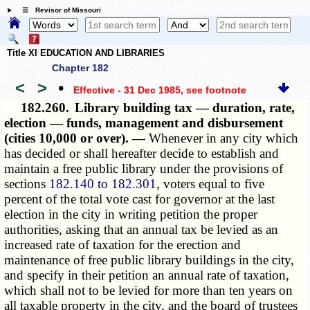
☰ Revisor of Missouri
Title XI EDUCATION AND LIBRARIES
Chapter 182
<
>
•
Effective - 31 Dec 1985
, see footnote
182.260.
Library building tax — duration, rate,
election — funds, management and disbursement
(cities 10,000 or over). —
Whenever in any city which
has decided or shall hereafter decide to establish and
maintain a free public library under the provisions of
sections
182.140 to 182.301
, voters equal to five
percent of the total vote cast for governor at the last
election in the city in writing petition the proper
authorities, asking that an annual tax be levied as an
increased rate of taxation for the erection and
maintenance of free public library buildings in the city,
and specify in their petition an annual rate of taxation,
which shall not to be levied
for more than ten years on
all taxable property in the city, and the board of trustees