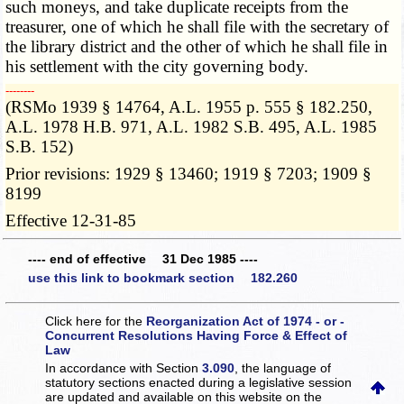
such moneys, and take duplicate receipts from the
treasurer, one of which he shall file with the secretary of
the library district and the other of which he shall file in
his settlement with the city governing body.
­­--------
(RSMo 1939 § 14764, A.L. 1955 p. 555 § 182.250,
A.L. 1978 H.B. 971, A.L. 1982 S.B. 495, A.L. 1985
S.B. 152)
Prior revisions: 1929 § 13460; 1919 § 7203; 1909 §
8199
Effective 12-31-85
---- end of effective 31 Dec 1985 ----
use this link to bookmark section 182.260
Click here for the
Reorganization Act of 1974 - or -
Concurrent Resolutions Having Force & Effect of
Law
In accordance with Section
3.090
, the language of
statutory sections enacted during a legislative session
are updated and available on this website
on the