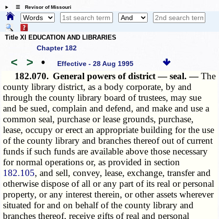
☰ Revisor of Missouri
Title XI EDUCATION AND LIBRARIES
Chapter 182
<
>
•
Effective - 28 Aug 1995
182.070.
General powers of district — seal. —
The
county library district, as a body corporate, by and
through the county library board of trustees, may sue
and be sued, complain and defend, and make and use a
common seal, purchase or lease grounds, purchase,
lease, occupy or erect an appropriate building for the use
of the county library and branches thereof out of current
funds if such funds are available above those necessary
for normal operations or, as provided in section
182.105
, and sell, convey, lease, exchange, transfer and
otherwise dispose of all or any part of its real or personal
property, or any interest therein, or other assets wherever
situated for and on behalf of the county library and
branches thereof, receive gifts of real and personal