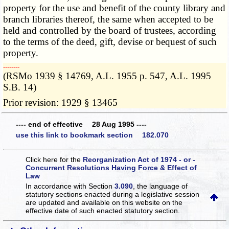
property for the use and benefit of the county library and
branch libraries thereof, the same when accepted to be
held and controlled by the board of trustees, according
to the terms of the deed, gift, devise or bequest of such
property.
­­--------
(RSMo 1939 § 14769, A.L. 1955 p. 547, A.L. 1995
S.B. 14)
Prior revision: 1929 § 13465
---- end of effective 28 Aug 1995 ----
use this link to bookmark section 182.070
Click here for the
Reorganization Act of 1974 - or -
Concurrent Resolutions Having Force & Effect of
Law
In accordance with Section
3.090
, the language of
statutory sections enacted during a legislative session
are updated and available on this website
on the
effective date of such enacted statutory section.