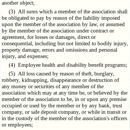
another object;
(3) All sums which a member of the association shall
be obligated to pay by reason of the liability imposed
upon the member of the association by law, or assumed
by the member of the association under contract or
agreement, for losses or damages, direct or
consequential, including but not limited to bodily injury,
property damage, errors and omissions and personal
injury, and expenses;
(4) Employee health and disability benefit programs;
(5) All loss caused by reason of theft, burglary,
robbery, kidnapping, disappearance or destruction of
any money or securities of any member of the
association which may at any time be, or believed by the
member of the association to be, in or upon any premise
occupied or used by the member or by any bank, trust
company, or safe deposit company, or while in transit or
in the custody of the member of the association's officers
or employees;