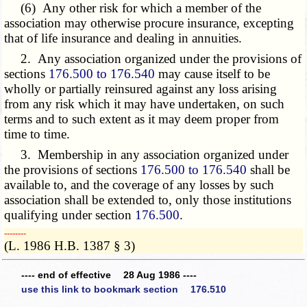
(6) Any other risk for which a member of the
association may otherwise procure insurance, excepting
that of life insurance and dealing in annuities.
2. Any association organized under the provisions of
sections
176.500 to 176.540
may cause itself to be
wholly or partially reinsured against any loss arising
from any risk which it may have undertaken, on such
terms and to such extent as it may deem proper from
time to time.
3. Membership in any association organized under
the provisions of sections
176.500 to 176.540
shall be
available to, and the coverage of any losses by such
association shall be extended to, only those institutions
qualifying under section
176.500
.
­­--------
(L. 1986 H.B. 1387 § 3)
---- end of effective 28 Aug 1986 ----
use this link to bookmark section 176.510