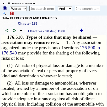
☰ Revisor of Missouri
Title XI EDUCATION AND LIBRARIES
Chapter 176
<
>
•
Effective - 28 Aug 1986
176.510.
Types of risks that may be shared —
association may reinsure risk. —
1. Any association
organized under the provisions of sections
176.500 to
176.540
may provide for the sharing of the following
risks of loss:
(1) All risks of physical loss or damage to a member
of the association's real or personal property of every
kind and description wherever located;
(2) All loss or damage to automobiles, wherever
located, owned by a member of the association or on
which a member of the association has an obligation to
provide adequate insurance against all risk of direct
physical loss, including collision of the automobile with