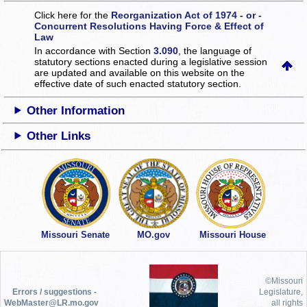
Click here for the
Reorganization Act of 1974 - or -
Concurrent Resolutions Having Force & Effect of
Law
In accordance with Section
3.090
, the language of
statutory sections enacted during a legislative session
are updated and available on this website
on the
effective date of such enacted statutory section.
Other Information
Other Links
Missouri Senate
MO.gov
Missouri House
©Missouri
Errors / suggestions -
Legislature,
WebMaster@LR.mo.gov
all rights