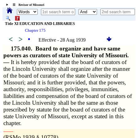
☰ Revisor of Missouri
Title XI EDUCATION AND LIBRARIES
Chapter 175
<
>
•
Effective - 28 Aug 1939
175.040.
Board to organize and have same
powers as curators of state University of Missouri.
—
It is hereby provided that the board of curators of
the Lincoln University shall organize after the manner
of the board of curators of the state University of
Missouri; and it is further provided, that the powers,
authority, responsibilities, privileges, immunities,
liabilities and compensation of the board of curators of
the Lincoln University shall be the same as those
prescribed by statute for the board of curators of the
state University of Missouri, except as stated in this
chapter.
­­--------
(RSMo 1939 § 10778)