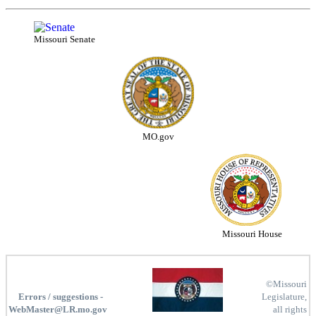
Missouri Senate
MO.gov
Missouri House
©Missouri
Errors / suggestions -
Legislature,
WebMaster@LR.mo.gov
all rights