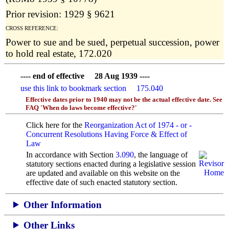
Prior revision: 1929 § 9621
CROSS REFERENCE:
Power to sue and be sued, perpetual succession, power
to hold real estate, 172.020
---- end of effective 28 Aug 1939 ----
use this link to bookmark section 175.040
Effective dates prior to 1940 may not be the actual effective date. See
FAQ 'When do laws become effective?'
Click here for the
Reorganization Act of 1974 - or -
Concurrent Resolutions Having Force & Effect of
Law
In accordance with Section
3.090
, the language of
statutory sections enacted during a legislative session
are updated and available on this website
on the
effective date of such enacted statutory section.
Other Information
Other Links