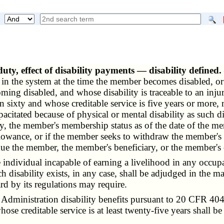
duty, effect of disability payments — disability defined
 the system at the time the member becomes disabled, or w
ng disabled, and whose disability is traceable to an inj
an sixty and whose creditable service is five years or more, 
pacitated because of physical or mental disability as such dis
xty, the member's membership status as of the date of the mem
lowance, or if the member seeks to withdraw the member's a
e the member, the member's beneficiary, or the member's e
e individual incapable of earning a livelihood in any occupa
h disability exists, in any case, shall be adjudged in the 
ard by its regulations may require.
dministration disability benefits pursuant to 20 CFR 404
 whose creditable service is at least twenty-five years shall 