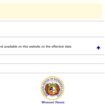
and available on this website
on the effective date
Missouri House