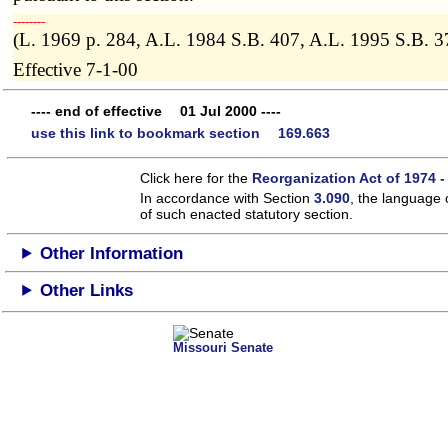
­­--------
(L. 1969 p. 284, A.L. 1984 S.B. 407, A.L. 1995 S.B. 
Effective 7-1-00
---- end of effective 01 Jul 2000 ----
use this link to bookmark section 169.663
Click here for the
Reorganization Act of 1974 -
In accordance with Section
3.090
, the language 
of such enacted statutory section.
Other Information
Other Links
Missouri Senate