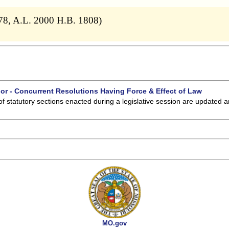
378, A.L. 2000 H.B. 1808)
 or - Concurrent Resolutions Having Force & Effect of Law
of statutory sections enacted during a legislative session are updated 
MO.gov