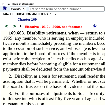
☰ Revisor of Missouri
Title XI EDUCATION AND LIBRARIES
Chapter 169
<
>
•
Effective - 01 Jul 2000
, see footnote
169.663.
Disability retirement, when — return to 
1969, any member who is serving an employer included in
twelve months immediately preceding the member's becomi
to the cessation of such service, and whose age is less th
application to the board of trustees, if the member is inca
exist before the recipient of such benefits reaches age si
member dies before becoming eligible for a retirement al
payments shall be deducted from the amount otherwise du
2. Disability, as a basis for retirement, shall render th
assumption that it will be permanent. Whether or not suc
the board of trustees on the basis of evidence that the bo
3. For the purposes of adjustments to Social Security A
to this section who is at least fifty-five years of age and
pursuant to this section.