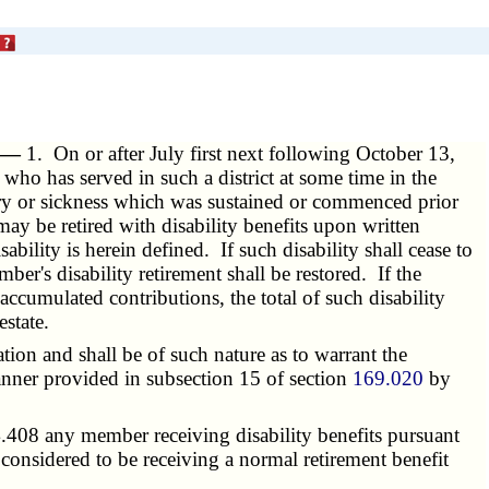
. —
1. On or after July first next following October 13,
ho has served in such a district at some time in the
ury or sickness which was sustained or commenced prior
may be retired with disability benefits upon written
ability is herein defined. If such disability shall cease to
ber's disability retirement shall be restored. If the
ccumulated contributions, the total of such disability
state.
tion and shall be of such nature as to warrant the
manner provided in subsection 15 of section
169.020
by
.408 any member receiving disability benefits pursuant
be considered to be receiving a normal retirement benefit