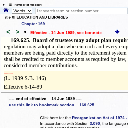
☰ Revisor of Missouri
Title XI EDUCATION AND LIBRARIES
Chapter 169
<
>
•
Effective - 14 Jun 1989
, see footnote
169.625.
Board of trustees may adopt plan requiri
regulation may adopt a plan wherein each and every empl
members are being paid directly to the retirement system
shall be credited to member accounts as required by law, 
considered member contributions.
­­--------
(L. 1989 S.B. 146)
Effective 6-14-89
---- end of effective 14 Jun 1989 ----
use this link to bookmark section 169.625
Click here for the
Reorganization Act of 1974 -
In accordance with Section
3.090
, the language 
of such enacted statutory section.