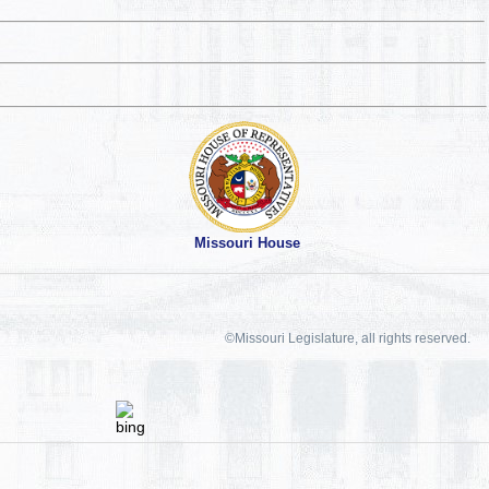
Missouri House
©Missouri Legislature, all rights reserved.