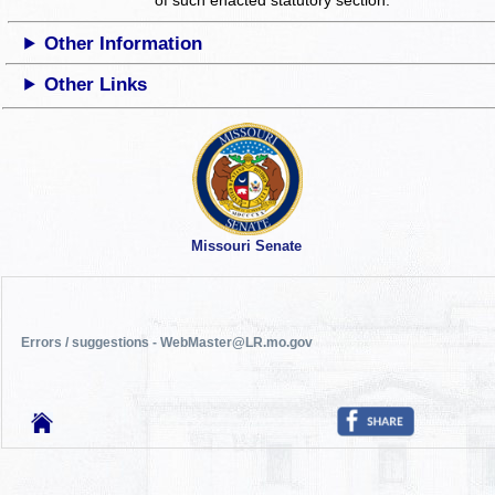
Other Information
Other Links
Missouri Senate
Errors / suggestions - WebMaster@LR.mo.gov