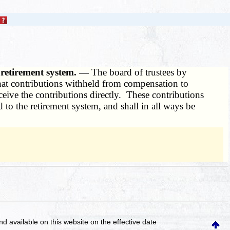
o retirement system. —
The board of trustees by
hat contributions withheld from compensation to
eive the contributions directly. These contributions
 to the retirement system, and shall in all ways be
and available on this website
on the effective date