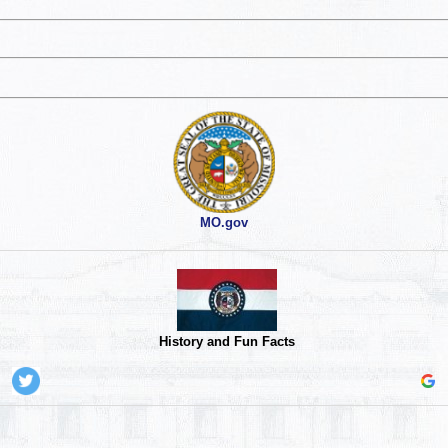
MO.gov
History and Fun Facts