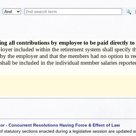
ng all contributions by employee to be paid directly t
oyer included within the retirement system shall specify t
 by the employer and that the members had no option to rec
shall be included in the individual member salaries reported
 or - Concurrent Resolutions Having Force & Effect of Law
of statutory sections enacted during a legislative session are updated 