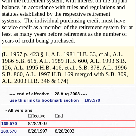
with the retirement system, with interest on the unpaid
balance, in accordance with rules and regulations and
statutes established by the respective retirement
systems. The individual purchasing credit must have
service credit as a member of the retirement system for at
least as many years before retirement as the number of
years of credit being purchased.
­­--------
(L. 1957 p. 423 § 1, A.L. 1981 H.B. 33, et al., A.L.
1986 S.B. 616, A.L. 1989 H.B. 600, A.L. 1993 S.B.
126, A.L. 1995 H.B. 416, et al., S.B. 378, A.L. 1996
S.B. 860, A.L. 1997 H.B. 169 merged with S.B. 309,
A.L. 2003 H.B. 346 & 174)
---- end of effective 28 Aug 2003 ----
use this link to bookmark section 169.570
- All versions
Effective
End
8/28/2003
169.570
8/28/1997
8/28/2003
169.570