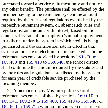
purchased toward a service retirement only and not for
any other benefit. The purchase shall be effected by the
member paying to the retirement system the amount
required by the rules and regulations established by the
respective retirement system, or, absent such rules and
regulations, an amount, with interest, based on the
annual salary rate of the employee's initial employment
in a district under the system in which credit is being
purchased and the contribution rate in effect in that
system at the date of election to purchase credit. In the
retirement systems provided by sections
169.270 to
169.400
and
169.410 to 169.540
, the school district
shall contribute the amount required by the statutes and
by the rules and regulations established by the system
for each year of creditable service purchased by the
incoming member.
2. A member of any Missouri public school
retirement system established by sections
169.010 to
169.141
,
169.270 to 169.400
,
169.410 to 169.540
, or
169.600 to 169.715
who has previous credit in one of