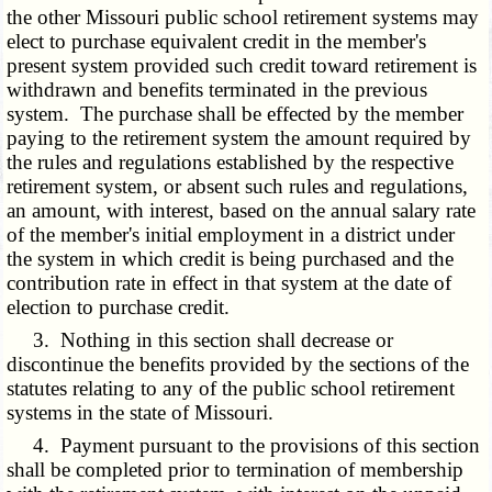
the other Missouri public school retirement systems may
elect to purchase equivalent credit in the member's
present system provided such credit toward retirement is
withdrawn and benefits terminated in the previous
system. The purchase shall be effected by the member
paying to the retirement system the amount required by
the rules and regulations established by the respective
retirement system, or absent such rules and regulations,
an amount, with interest, based on the annual salary rate
of the member's initial employment in a district under
the system in which credit is being purchased and the
contribution rate in effect in that system at the date of
election to purchase credit.
3. Nothing in this section shall decrease or
discontinue the benefits provided by the sections of the
statutes relating to any of the public school retirement
systems in the state of Missouri.
4. Payment pursuant to the provisions of this section
shall be completed prior to termination of membership