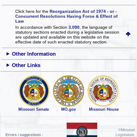
Click here for the
Reorganization Act of 1974 - or -
Concurrent Resolutions Having Force & Effect of
Law
In accordance with Section
3.090
, the language of
statutory sections enacted during a legislative session
are updated and available on this website
on the
effective date of such enacted statutory section.
Other Information
Other Links
Missouri Senate
MO.gov
Missouri House
©Missouri
Errors / suggestions -
Legislature,