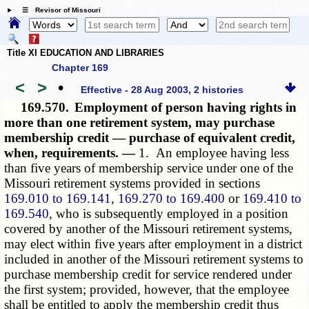
☰ Revisor of Missouri
Title XI EDUCATION AND LIBRARIES
Chapter 169
<
>
•
Effective - 28 Aug 2003, 2 histories
169.570.
Employment of person having rights in
more than one retirement system, may purchase
membership credit — purchase of equivalent credit,
when, requirements. —
1. An employee having less
than five years of membership service under one of the
Missouri retirement systems provided in sections
169.010 to 169.141
,
169.270 to 169.400
or
169.410 to
169.540
, who is subsequently employed in a position
covered by another of the Missouri retirement systems,
may elect within five years after employment in a district
included in another of the Missouri retirement systems to
purchase membership credit for service rendered under
the first system; provided, however, that the employee
shall be entitled to apply the membership credit thus