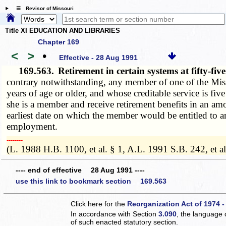
☰ Revisor of Missouri
Title XI EDUCATION AND LIBRARIES
Chapter 169
<
>
•
Effective - 28 Aug 1991
169.563.
Retirement in certain systems at fifty-fi
contrary notwithstanding, any member of one of the Miss
years of age or older, and whose creditable service is fiv
she is a member and receive retirement benefits in an a
earliest date on which the member would be entitled to a
employment.
­­--------
(L. 1988 H.B. 1100, et al. § 1, A.L. 1991 S.B. 242, et al
---- end of effective 28 Aug 1991 ----
use this link to bookmark section 169.563
Click here for the
Reorganization Act of 1974 -
In accordance with Section
3.090
, the language 
of such enacted statutory section.