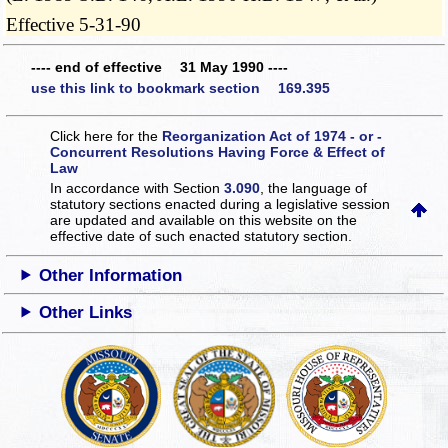
Effective 5-31-90
---- end of effective 31 May 1990 ----
use this link to bookmark section 169.395
Click here for the
Reorganization Act of 1974 - or -
Concurrent Resolutions Having Force & Effect of
Law
In accordance with Section
3.090
, the language of
statutory sections enacted during a legislative session
are updated and available on this website
on the
effective date of such enacted statutory section.
Other Information
Other Links