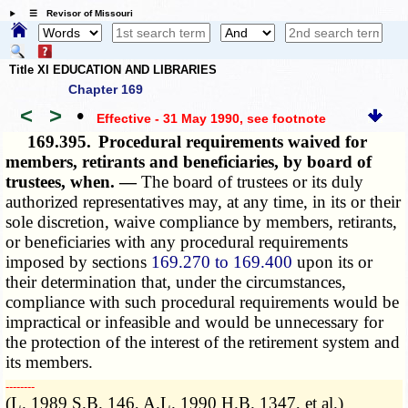
☰ Revisor of Missouri
Title XI EDUCATION AND LIBRARIES
Chapter 169
<
>
•
Effective - 31 May 1990
, see footnote
169.395.
Procedural requirements waived for
members, retirants and beneficiaries, by board of
trustees, when. —
The board of trustees or its duly
authorized representatives may, at any time, in its or their
sole discretion, waive compliance by members, retirants,
or beneficiaries with any procedural requirements
imposed by sections
169.270 to 169.400
upon its or
their determination that, under the circumstances,
compliance with such procedural requirements would be
impractical or infeasible and would be unnecessary for
the protection of the interest of the retirement system and
its members.
­­--------
(L. 1989 S.B. 146, A.L. 1990 H.B. 1347, et al.)