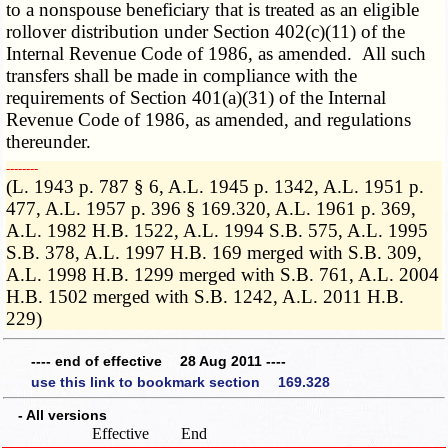
to a nonspouse beneficiary that is treated as an eligible
rollover distribution under Section 402(c)(11) of the
Internal Revenue Code of 1986, as amended. All such
transfers shall be made in compliance with the
requirements of Section 401(a)(31) of the Internal
Revenue Code of 1986, as amended, and regulations
thereunder.
­­--------
(L. 1943 p. 787 § 6, A.L. 1945 p. 1342, A.L. 1951 p.
477, A.L. 1957 p. 396 § 169.320, A.L. 1961 p. 369,
A.L. 1982 H.B. 1522, A.L. 1994 S.B. 575, A.L. 1995
S.B. 378, A.L. 1997 H.B. 169 merged with S.B. 309,
A.L. 1998 H.B. 1299 merged with S.B. 761, A.L. 2004
H.B. 1502 merged with S.B. 1242, A.L. 2011 H.B.
229)
---- end of effective 28 Aug 2011 ----
use this link to bookmark section 169.328
- All versions
Effective
End