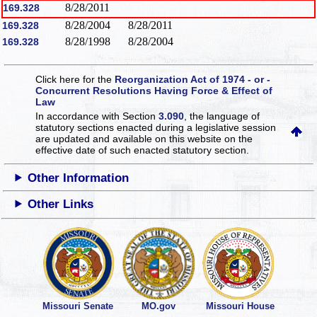
8/28/2011
169.328
8/28/2004
8/28/2011
169.328
8/28/1998
8/28/2004
169.328
Click here for the
Reorganization Act of 1974 - or -
Concurrent Resolutions Having Force & Effect of
Law
In accordance with Section
3.090
, the language of
statutory sections enacted during a legislative session
are updated and available on this website
on the
effective date of such enacted statutory section.
Other Information
Other Links
Missouri Senate
MO.gov
Missouri House