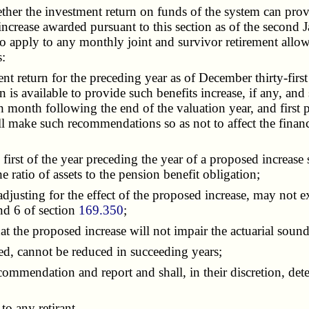
 the investment return on funds of the system can provide f
an increase awarded pursuant to this section as of the secon
o apply to any monthly joint and survivor retirement allowan
s:
 return for the preceding year as of December thirty-first
n is available to provide such benefits increase, if any, an
th month following the end of the valuation year, and first
ll make such recommendations so as not to affect the financ
rst of the year preceding the year of a proposed increase s
e ratio of assets to the pension benefit obligation;
adjusting for the effect of the proposed increase, may not
nd 6 of section
169.350
;
at the proposed increase will not impair the actuarial sound
d, cannot be reduced in succeeding years;
mmendation and report and shall, in their discretion, determ
o any retirant.