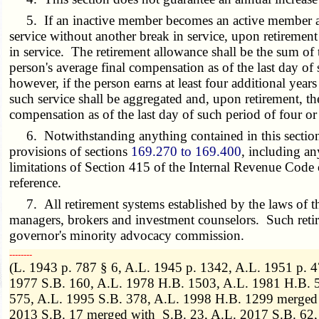
5. If an inactive member becomes an active member after 
service without another break in service, upon retirement 
in service. The retirement allowance shall be the sum of 
person's average final compensation as of the last day of
however, if the person earns at least four additional years
such service shall be aggregated and, upon retirement, th
compensation as of the last day of such period of four or
6. Notwithstanding anything contained in this section to
provisions of sections
169.270 to 169.400
, including an
limitations of Section 415 of the Internal Revenue Code 
reference.
7. All retirement systems established by the laws of th
managers, brokers and investment counselors. Such retire
governor's minority advocacy commission.
­­--------
(L. 1943 p. 787 § 6, A.L. 1945 p. 1342, A.L. 1951 p. 
1977 S.B. 160, A.L. 1978 H.B. 1503, A.L. 1981 H.B. 5
575, A.L. 1995 S.B. 378, A.L. 1998 H.B. 1299 merged 
2013 S.B. 17 merged with S.B. 23, A.L. 2017 S.B. 62,