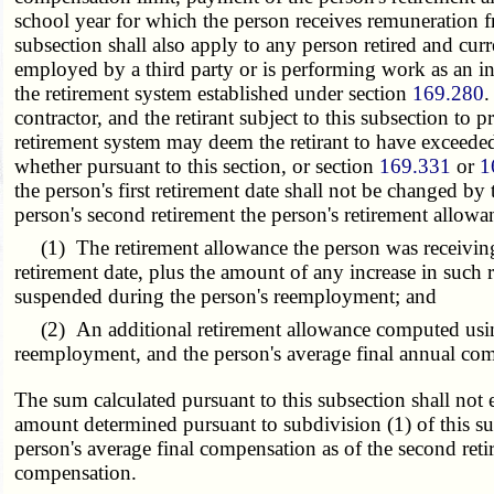
school year for which the person receives remuneration fr
subsection shall also apply to any person retired and cur
employed by a third party or is performing work as an in
the retirement system established under section
169.280
.
contractor, and the retirant subject to this subsection 
retirement system may deem the retirant to have exceeded 
whether pursuant to this section, or section
169.331
or
1
the person's first retirement date shall not be changed 
person's second retirement the person's retirement allowa
(1) The retirement allowance the person was receiving at
retirement date, plus the amount of any increase in such
suspended during the person's reemployment; and
(2) An additional retirement allowance computed using th
reemployment, and the person's average final annual comp
The sum calculated pursuant to this subsection shall not e
amount determined pursuant to subdivision (1) of this sub
person's average final compensation as of the second ret
compensation.