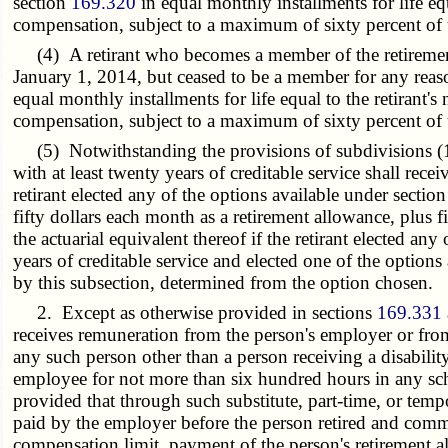
section
169.320
in equal monthly installments for life equ
compensation, subject to a maximum of sixty percent of 
(4) A retirant who becomes a member of the retirement 
January 1, 2014, but ceased to be a member for any reaso
equal monthly installments for life equal to the retirant'
compensation, subject to a maximum of sixty percent of 
(5) Notwithstanding the provisions of subdivisions (1) t
with at least twenty years of creditable service shall rece
retirant elected any of the options available under sectio
fifty dollars each month as a retirement allowance, plus fi
the actuarial equivalent thereof if the retirant elected an
years of creditable service and elected one of the options
by this subsection, determined from the option chosen.
2. Except as otherwise provided in sections
169.331
receives remuneration from the person's employer or fro
any such person other than a person receiving a disabili
employee for not more than six hundred hours in any sc
provided that through such substitute, part-time, or tem
paid by the employer before the person retired and comme
compensation limit, payment of the person's retirement 