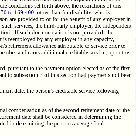
 conditions set forth above, the restrictions of this
270 to 169.400
, other than for disability, who is
son are provided to or for the benefit of any employer in
such services, the third-party employer, the independent
ction. If such documentation is not provided, the
ant is reemployed by any employer in any capacity,
's retirement allowance attributable to service prior to
member and earns additional creditable service, upon the
, pursuant to the payment option elected as of the first
ant to subsection 3 of this section had payments not been
ent date, the person's creditable service following
final compensation as of the second retirement date or the
etirement date shall be considered in determining the
ded in determining the person's average final