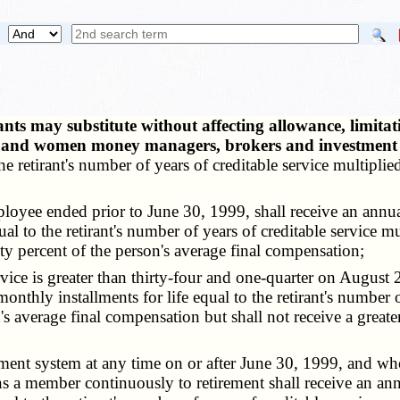
ts may substitute without affecting allowance, limitat
ity and women money managers, brokers and investment
he retirant's number of years of creditable service multiplied
yee ended prior to June 30, 1999, shall receive an annual
al to the retirant's number of years of creditable service m
y percent of the person's average final compensation;
ce is greater than thirty-four and one-quarter on August 28
onthly installments for life equal to the retirant's number 
's average final compensation but shall not receive a great
nt system at any time on or after June 30, 1999, and who 
 a member continuously to retirement shall receive an ann