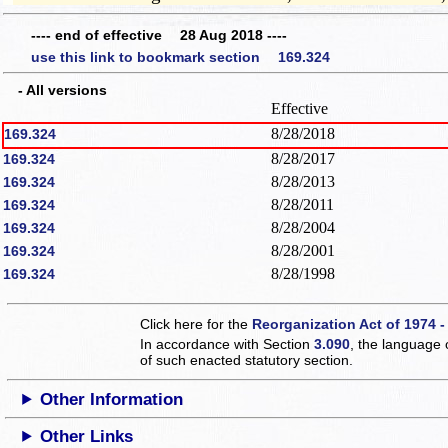
---- end of effective 28 Aug 2018 ----
use this link to bookmark section 169.324
- All versions
Effective
8/28/2018
169.324
8/28/2017
169.324
8/28/2013
169.324
8/28/2011
169.324
8/28/2004
169.324
8/28/2001
169.324
8/28/1998
169.324
Click here for the
Reorganization Act of 1974 -
In accordance with Section
3.090
, the language 
of such enacted statutory section.
Other Information
Other Links