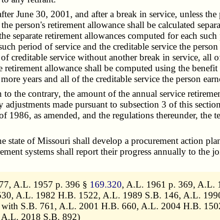
June 30, 2001, and after a break in service, unless the per
the person's retirement allowance shall be calculated separa
the separate retirement allowances computed for each such pe
 such period of service and the creditable service the perso
 of creditable service without another break in service, all o
e retirement allowance shall be computed using the benefit 
 more years and all of the creditable service the person ear
 the contrary, the amount of the annual service retirement
y adjustments made pursuant to subsection 3 of this section
of 1986, as amended, and the regulations thereunder, the te
e state of Missouri shall develop a procurement action pl
ment systems shall report their progress annually to the j
477, A.L. 1957 p. 396 §
169.320
, A.L. 1961 p. 369, A.L. 
30, A.L. 1982 H.B. 1522, A.L. 1989 S.B. 146, A.L. 1990 
with S.B. 761, A.L. 2001 H.B. 660, A.L. 2004 H.B. 150
 A.L. 2018 S.B. 892)