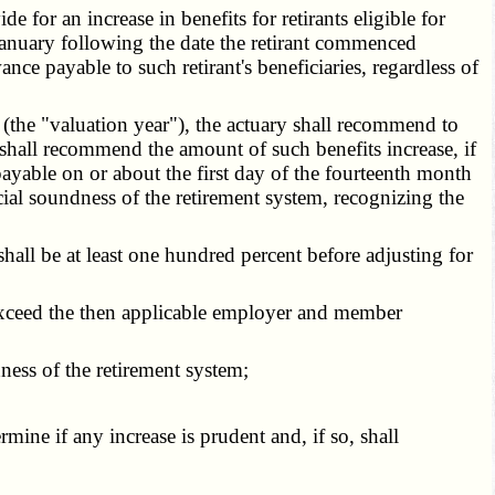
or an increase in benefits for retirants eligible for
d January following the date the retirant commenced
ce payable to such retirant's beneficiaries, regardless of
 (the "valuation year"), the actuary shall recommend to
d shall recommend the amount of such benefits increase, if
 payable on or about the first day of the fourteenth month
ial soundness of the retirement system, recognizing the
hall be at least one hundred percent before adjusting for
 exceed the then applicable employer and member
ness of the retirement system;
ine if any increase is prudent and, if so, shall