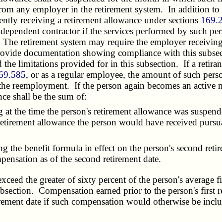
om any employer in the retirement system. In addition to the
rently receiving a retirement allowance under sections
169.
dependent contractor if the services performed by such per
 The retirement system may require the employer receiving 
to provide documentation showing compliance with this subse
the limitations provided for in this subsection. If a retir
69.585
, or as a regular employee, the amount of such person
by the reemployment. If the person again becomes an active 
nce shall be the sum of:
 the time the person's retirement allowance was suspended
 retirement allowance the person would have received pursu
e benefit formula in effect on the person's second retirem
ensation as of the second retirement date.
xceed the greater of sixty percent of the person's average 
section. Compensation earned prior to the person's first r
irement date if such compensation would otherwise be inclu