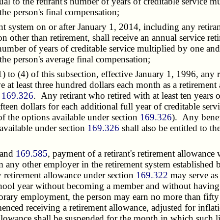
al to the retirant's number of years of creditable service m
the person's final compensation;
system on or after January 1, 2014, including any retira
n other than retirement, shall receive an annual service re
s number of years of creditable service multiplied by one and
the person's average final compensation;
o (4) of this subsection, effective January 1, 1996, any re
ive at least three hundred dollars each month as a retirement 
n
169.326
. Any retirant who retired with at least ten years o
fteen dollars for each additional full year of creditable serv
y of the options available under section
169.326
). Any benefi
 available under section
169.326
shall also be entitled to t
and
169.585
, payment of a retirant's retirement allowanc
m any other employer in the retirement system established 
ty retirement allowance under section
169.322
may serve as 
hool year without becoming a member and without having t
porary employment, the person may earn no more than fifty 
nced receiving a retirement allowance, adjusted for inflati
allowance shall be suspended for the month in which such 