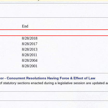
End
8/28/2018
8/28/2017
8/28/2013
8/28/2011
8/28/2004
8/28/2001
 or - Concurrent Resolutions Having Force & Effect of Law
of statutory sections enacted during a legislative session are updated 