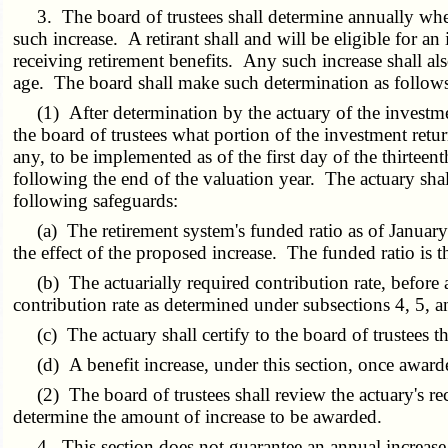
3. The board of trustees shall determine annually whether
such increase. A retirant shall and will be eligible for 
receiving retirement benefits. Any such increase shall als
age. The board shall make such determination as follow
(1) After determination by the actuary of the investment
the board of trustees what portion of the investment retur
any, to be implemented as of the first day of the thirteen
following the end of the valuation year. The actuary sha
following safeguards:
(a) The retirement system's funded ratio as of January fi
the effect of the proposed increase. The funded ratio is th
(b) The actuarially required contribution rate, before 
contribution rate as determined under subsections 4, 5, a
(c) The actuary shall certify to the board of trustees th
(d) A benefit increase, under this section, once awarde
(2) The board of trustees shall review the actuary's reco
determine the amount of increase to be awarded.
4. This section does not guarantee an annual increase t