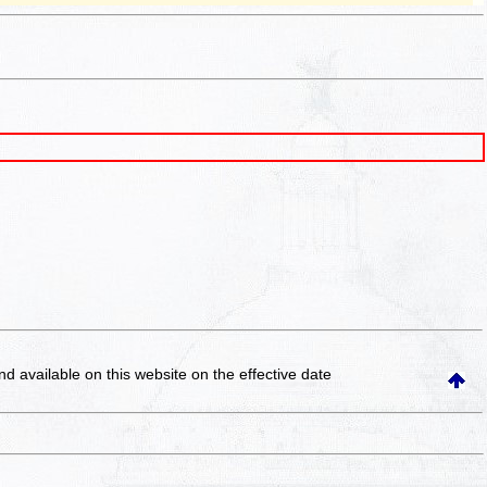
and available on this website
on the effective date