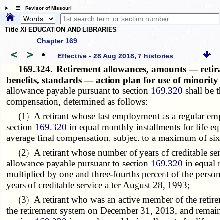
☰ Revisor of Missouri
Title XI EDUCATION AND LIBRARIES
Chapter 169
<
>
•
Effective - 28 Aug 2018, 7 histories
169.324.
Retirement allowances, amounts — retiran
benefits, standards — action plan for use of minor
allowance payable pursuant to section
169.320
shall be t
compensation, determined as follows:
(1) A retirant whose last employment as a regular emplo
section
169.320
in equal monthly installments for life equ
average final compensation, subject to a maximum of sixt
(2) A retirant whose number of years of creditable servi
allowance payable pursuant to section
169.320
in equal m
multiplied by one and three-fourths percent of the person
years of creditable service after August 28, 1993;
(3) A retirant who was an active member of the retireme
the retirement system on December 31, 2013, and remains