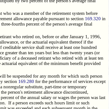
ultiplied by two percent of the person's average final
nt who was a member of the retirement system before
tirement allowance payable pursuant to section
169.320
in
 three-fourths percent of the person's average final
tirant who retired on, before or after January 1, 1996,
allowance, or the actuarial equivalent thereof if the
f creditable service shall receive at least one hundred
ice greater than ten years but less than twenty years (or
ciary of a deceased retirant who retired with at least ten
he actuarial equivalent of the minimum benefit provided
e will be suspended for any month for which such person
by section
169.280
for the performance of services except
a nonregular substitute, part-time or temporary
he person's retirement allowance discontinued,
percent of the annual salary or wages the person was last
on. If a person exceeds such hours limit or such
limit was exceeded and each subsequent month in the