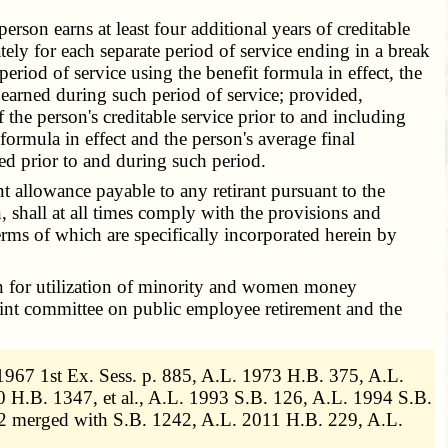
son earns at least four additional years of creditable
tely for each separate period of service ending in a break
riod of service using the benefit formula in effect, the
n earned during such period of service; provided,
f the person's creditable service prior to and including
formula in effect and the person's average final
ned prior to and during such period.
 allowance payable to any retirant pursuant to the
, shall at all times comply with the provisions and
rms of which are specifically incorporated herein by
an for utilization of minority and women money
oint committee on public employee retirement and the
1967 1st Ex. Sess. p. 885, A.L. 1973 H.B. 375, A.L.
H.B. 1347, et al., A.L. 1993 S.B. 126, A.L. 1994 S.B.
2 merged with S.B. 1242, A.L. 2011 H.B. 229, A.L.