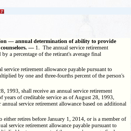
ion — annual determination of ability to provide
 counselors. —
1. The annual service retirement
 by a percentage of the retirant's average final
 service retirement allowance payable pursuant to
ultiplied by one and three-fourths percent of the person's
, 1993, shall receive an annual service retirement
of years of creditable service as of August 28, 1993,
er annual service retirement allowance based on additional
either retires before January 1, 2014, or is a member of
ual service retirement allowance payable pursuant to