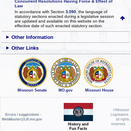
Concurrent Resolutions Having Force & Effect of
Law
In accordance with Section
3.090
, the language of
statutory sections enacted during a legislative session
are updated and available on this website
on the
effective date of such enacted statutory section.
Other Information
Other Links
Missouri Senate
MO.gov
Missouri House
©Missouri
Errors / suggestions -
Legislature,
WebMaster@LR.mo.gov
all rights
History and
reserved.
Fun Facts