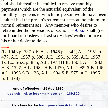
and shall thereafter be entitled to receive monthly
payments which are the actuarial equivalent of the
monthly payments to which the person would have been
entitled had the person's retirement been at the minimum
normal retirement age. Any member who desires to
retire under the provisions of section
169.563
shall give
the board of trustees at least sixty days' written notice of
his or her desire to do so.
­­--------
(L. 1943 p. 787 § 6, A.L. 1945 p. 1342, A.L. 1951 p.
477, A.L. 1957 p. 396, A.L. 1961 p. 369, A.L. 1967
1st Ex. Sess. p. 885, A.L. 1978 H.B. 1503, A.L. 1982
H.B. 1522, A.L. 1984 H.B. 1470, A.L. 1989 S.B. 146,
A.L. 1993 S.B. 126, A.L. 1994 S.B. 575, A.L. 1995
S.B. 378)
---- end of effective 28 Aug 1995 ----
use this link to bookmark section 169.320
Click here for the
Reorganization Act of 1974 - or -