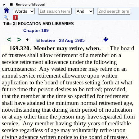
☰ Revisor of Missouri
Title XI EDUCATION AND LIBRARIES
Chapter 169
<
>
•
Effective - 28 Aug 1995
169.320.
Member may retire, when. —
The board
of trustees shall allow retirement of a member on a
service retirement allowance under the following
circumstances: Any vested member may retire on an
annual service retirement allowance upon written
application to the board of trustees setting forth at what
future time the person desires to be retired; provided,
that the member at the time so specified for retirement
shall have attained the minimum normal retirement age,
notwithstanding that during such period of notification
or at any other time the person may have separated from
service. Any member having thirty years of creditable
service regardless of age may voluntarily retire upon
giving advance written notice to the board of trustees