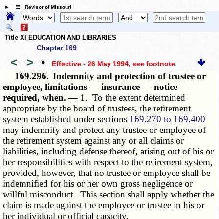
☰ Revisor of Missouri
Title XI EDUCATION AND LIBRARIES
Chapter 169
<
>
•
Effective - 26 May 1994
, see footnote
169.296.
Indemnity and protection of trustee or
employee, limitations — insurance — notice
required, when. —
1. To the extent determined
appropriate by the board of trustees, the retirement
system established under sections
169.270 to 169.400
may indemnify and protect any trustee or employee of
the retirement system against any or all claims or
liabilities, including defense thereof, arising out of his or
her responsibilities with respect to the retirement system,
provided, however, that no trustee or employee shall be
indemnified for his or her own gross negligence or
willful misconduct. This section shall apply whether the
claim is made against the employee or trustee in his or
her individual or official capacity.