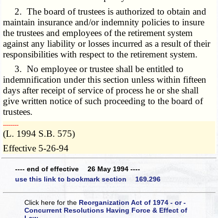
2. The board of trustees is authorized to obtain and
maintain insurance and/or indemnity policies to insure
the trustees and employees of the retirement system
against any liability or losses incurred as a result of their
responsibilities with respect to the retirement system.
3. No employee or trustee shall be entitled to
indemnification under this section unless within fifteen
days after receipt of service of process he or she shall
give written notice of such proceeding to the board of
trustees.
­­--------
(L. 1994 S.B. 575)
Effective 5-26-94
---- end of effective 26 May 1994 ----
use this link to bookmark section 169.296
Click here for the
Reorganization Act of 1974 - or -
Concurrent Resolutions Having Force & Effect of
Law