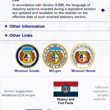
In accordance with Section
3.090
, the language of
statutory sections enacted during a legislative session
are updated and available on this website
on the
effective date of such enacted statutory section.
Other Information
Other Links
Missouri Senate
MO.gov
Missouri House
©Missouri
Errors / suggestions -
Legislature,
WebMaster@LR.mo.gov
all rights
History and
reserved.
Fun Facts