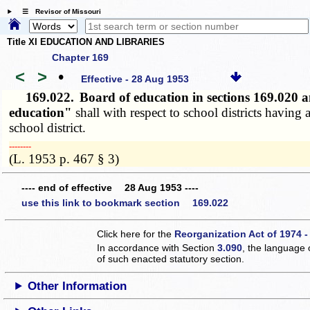
☰ Revisor of Missouri
Title XI EDUCATION AND LIBRARIES
Chapter 169
<
>
•
Effective - 28 Aug 1953
169.022.
Board of education in sections 169.020
education"
shall with respect to school districts havin
school district.
­­--------
(L. 1953 p. 467 § 3)
---- end of effective 28 Aug 1953 ----
use this link to bookmark section 169.022
Click here for the
Reorganization Act of 1974 -
In accordance with Section
3.090
, the language 
of such enacted statutory section.
Other Information