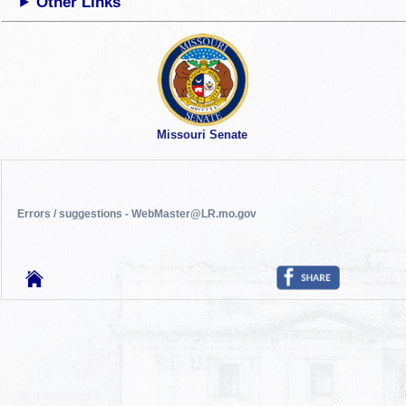
Other Links
Missouri Senate
Errors / suggestions - WebMaster@LR.mo.gov