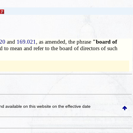
20
and
169.021
, as amended, the phrase
"board of
 to mean and refer to the board of directors of such
and available on this website
on the effective date