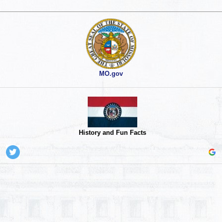
MO.gov
History and Fun Facts