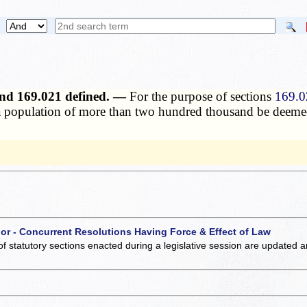
 and 169.021 defined. —
For the purpose of sections
169.0
g a population of more than two hundred thousand be deemed
 or - Concurrent Resolutions Having Force & Effect of Law
of statutory sections enacted during a legislative session are updated 