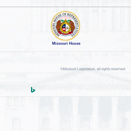
Missouri House
©Missouri Legislature, all rights reserved.