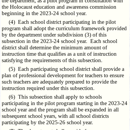
the department, as a pilot program in consultation with
the Holocaust education and awareness commission
beginning in the 2023-24 school year.
(4) Each school district participating in the pilot
program shall adopt the curriculum framework provided
by the department under subdivision (3) of this
subsection in the 2023-24 school year. Each school
district shall determine the minimum amount of
instruction time that qualifies as a unit of instruction
satisfying the requirements of this subsection.
(5) Each participating school district shall provide a
plan of professional development for teachers to ensure
such teachers are adequately prepared to provide the
instruction required under this subsection.
(6) This subsection shall apply to schools
participating in the pilot program starting in the 2023-24
school year and the program shall be expanded in all
subsequent school years, with all school districts
participating by the 2025-26 school year.