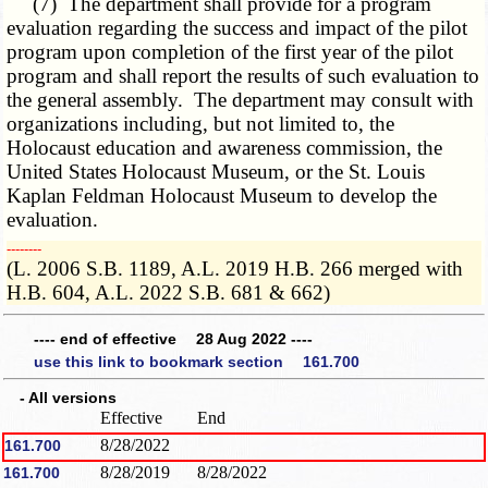
(7) The department shall provide for a program
evaluation regarding the success and impact of the pilot
program upon completion of the first year of the pilot
program and shall report the results of such evaluation to
the general assembly. The department may consult with
organizations including, but not limited to, the
Holocaust education and awareness commission, the
United States Holocaust Museum, or the St. Louis
Kaplan Feldman Holocaust Museum to develop the
evaluation.
­­--------
(L. 2006 S.B. 1189, A.L. 2019 H.B. 266 merged with
H.B. 604, A.L. 2022 S.B. 681 & 662)
---- end of effective 28 Aug 2022 ----
use this link to bookmark section 161.700
- All versions
Effective
End
8/28/2022
161.700
8/28/2019
8/28/2022
161.700