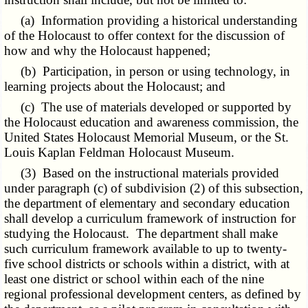
(a) Information providing a historical understanding
of the Holocaust to offer context for the discussion of
how and why the Holocaust happened;
(b) Participation, in person or using technology, in
learning projects about the Holocaust; and
(c) The use of materials developed or supported by
the Holocaust education and awareness commission, the
United States Holocaust Memorial Museum, or the St.
Louis Kaplan Feldman Holocaust Museum.
(3) Based on the instructional materials provided
under paragraph (c) of subdivision (2) of this subsection,
the department of elementary and secondary education
shall develop a curriculum framework of instruction for
studying the Holocaust. The department shall make
such curriculum framework available to up to twenty-
five school districts or schools within a district, with at
least one district or school within each of the nine
regional professional development centers, as defined by