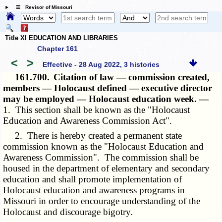
☰ Revisor of Missouri
Title XI EDUCATION AND LIBRARIES
Chapter 161
<
>
Effective - 28 Aug 2022, 3 histories
161.700.
Citation of law — commission created,
members — Holocaust defined — executive director
may be employed — Holocaust education week. —
1. This section shall be known as the "Holocaust
Education and Awareness Commission Act".
2. There is hereby created a permanent state
commission known as the "Holocaust Education and
Awareness Commission". The commission shall be
housed in the department of elementary and secondary
education and shall promote implementation of
Holocaust education and awareness programs in
Missouri in order to encourage understanding of the
Holocaust and discourage bigotry.