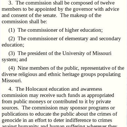
3. The commission shall be composed of twelve
members to be appointed by the governor with advice
and consent of the senate. The makeup of the
commission shall be:
(1) The commissioner of higher education;
(2) The commissioner of elementary and secondary
education;
(3) The president of the University of Missouri
system; and
(4) Nine members of the public, representative of the
diverse religious and ethnic heritage groups populating
Missouri.
4. The Holocaust education and awareness
commission may receive such funds as appropriated
from public moneys or contributed to it by private
sources. The commission may sponsor programs or
publications to educate the public about the crimes of
genocide in an effort to deter indifference to crimes
against humanity and human suffering wherever they