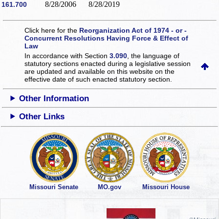
8/28/2006
8/28/2019
161.700
Click here for the
Reorganization Act of 1974 - or -
Concurrent Resolutions Having Force & Effect of
Law
In accordance with Section
3.090
, the language of
statutory sections enacted during a legislative session
are updated and available on this website
on the
effective date of such enacted statutory section.
Other Information
Other Links
Missouri Senate
MO.gov
Missouri House