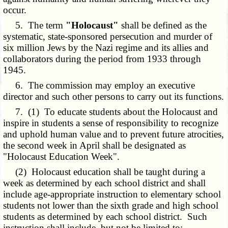
occur.
5. The term
"Holocaust"
shall be defined as the
systematic, state-sponsored persecution and murder of
six million Jews by the Nazi regime and its allies and
collaborators during the period from 1933 through
1945.
6. The commission may employ an executive
director and such other persons to carry out its functions.
7. (1) To educate students about the Holocaust and
inspire in students a sense of responsibility to recognize
and uphold human value and to prevent future atrocities,
the second week in April shall be designated as
"Holocaust Education Week".
(2) Holocaust education shall be taught during a
week as determined by each school district and shall
include age-appropriate instruction to elementary school
students not lower than the sixth grade and high school
students as determined by each school district. Such
instruction shall include, but not be limited to: