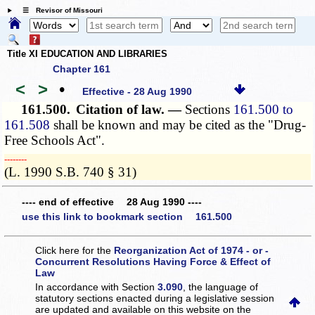
☰ Revisor of Missouri
Title XI EDUCATION AND LIBRARIES
Chapter 161
<
>
•
Effective - 28 Aug 1990
161.500.
Citation of law. —
Sections
161.500 to
161.508
shall be known and may be cited as the "Drug-
Free Schools Act".
­­--------
(L. 1990 S.B. 740 § 31)
---- end of effective 28 Aug 1990 ----
use this link to bookmark section 161.500
Click here for the
Reorganization Act of 1974 - or -
Concurrent Resolutions Having Force & Effect of
Law
In accordance with Section
3.090
, the language of
statutory sections enacted during a legislative session
are updated and available on this website
on the