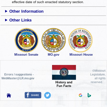
effective date of such enacted statutory section.
Other Information
Other Links
Missouri Senate
MO.gov
Missouri House
©Missouri
Errors / suggestions -
Legislature,
WebMaster@LR.mo.gov
all rights
History and
reserved.
Fun Facts