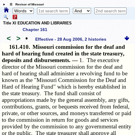
☰ Revisor of Missouri
Title XI EDUCATION AND LIBRARIES
Chapter 161
<
>
•
Effective - 28 Aug 2006, 2 histories
161.410.
Missouri commission for the deaf and
hard of hearing fund created in the state treasury,
deposits and disbursements. —
1. The executive
director of the Missouri commission for the deaf and
hard of hearing shall administer a revolving fund to be
known as the "Missouri Commission for the Deaf and
Hard of Hearing Fund" which is hereby established in
the state treasury. The fund shall consist of
appropriations made by the general assembly, any gifts,
contributions, grants, or bequests received from federal,
private, or other sources, and moneys transferred or paid
to the commission in return for goods and services
provided by the commission to any governmental entity
or the public. The state treasurer shall approve all