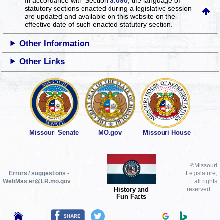
In accordance with Section
3.090
, the language of
statutory sections enacted during a legislative session
are updated and available on this website
on the
effective date of such enacted statutory section.
Other Information
Other Links
Missouri Senate
MO.gov
Missouri House
©Missouri
Errors / suggestions -
Legislature,
WebMaster@LR.mo.gov
all rights
History and
reserved.
Fun Facts