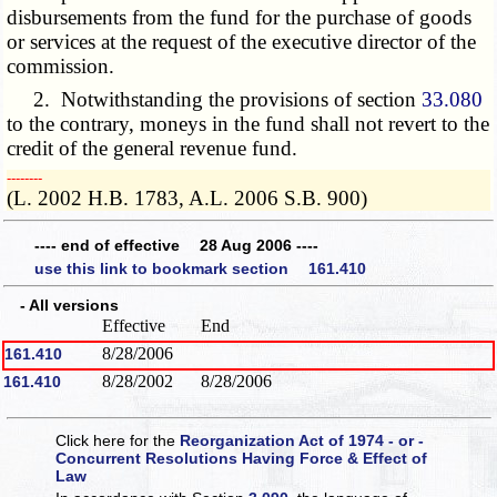
disbursements from the fund for the purchase of goods
or services at the request of the executive director of the
commission.
2. Notwithstanding the provisions of section
33.080
to the contrary, moneys in the fund shall not revert to the
credit of the general revenue fund.
­­--------
(L. 2002 H.B. 1783, A.L. 2006 S.B. 900)
---- end of effective 28 Aug 2006 ----
use this link to bookmark section 161.410
- All versions
Effective
End
8/28/2006
161.410
8/28/2002
8/28/2006
161.410
Click here for the
Reorganization Act of 1974 - or -
Concurrent Resolutions Having Force & Effect of
Law