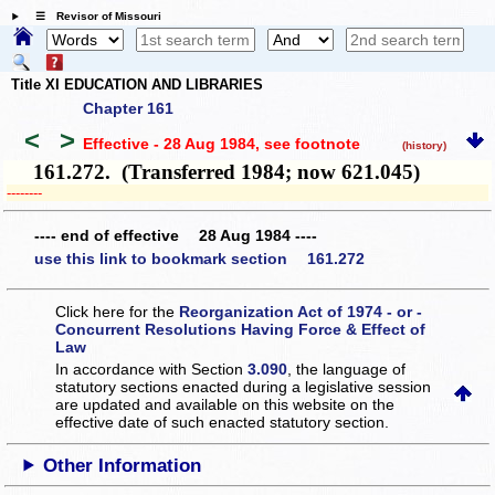
☰ Revisor of Missouri
Title XI EDUCATION AND LIBRARIES
Chapter 161
<
>
Effective - 28 Aug 1984
, see footnote
(history)
161.272. (Transferred 1984; now 621.045)
­­--------
---- end of effective 28 Aug 1984 ----
use this link to bookmark section 161.272
Click here for the
Reorganization Act of 1974 - or -
Concurrent Resolutions Having Force & Effect of
Law
In accordance with Section
3.090
, the language of
statutory sections enacted during a legislative session
are updated and available on this website
on the
effective date of such enacted statutory section.
Other Information