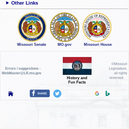
Other Links
Missouri Senate
MO.gov
Missouri House
©Missouri
Errors / suggestions -
Legislature,
WebMaster@LR.mo.gov
all rights
History and
reserved.
Fun Facts