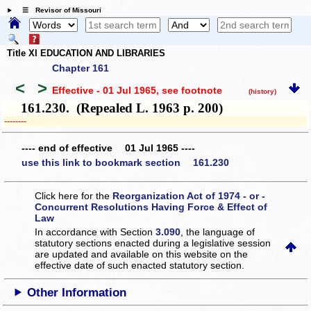
☰ Revisor of Missouri
Title XI EDUCATION AND LIBRARIES
Chapter 161
<
>
Effective - 01 Jul 1965
, see footnote
(history)
161.230. (Repealed L. 1963 p. 200)
­­--------
---- end of effective 01 Jul 1965 ----
use this link to bookmark section 161.230
Click here for the
Reorganization Act of 1974 - or -
Concurrent Resolutions Having Force & Effect of
Law
In accordance with Section
3.090
, the language of
statutory sections enacted during a legislative session
are updated and available on this website
on the
effective date of such enacted statutory section.
Other Information