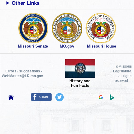
Other Links
Missouri Senate
MO.gov
Missouri House
©Missouri
Errors / suggestions -
Legislature,
WebMaster@LR.mo.gov
all rights
History and
reserved.
Fun Facts