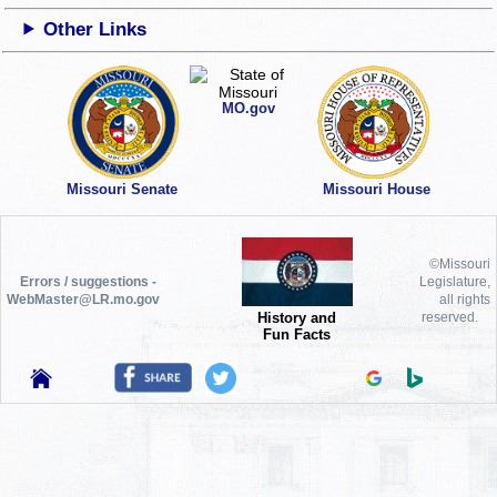
Other Links
MO.gov
Missouri Senate
Missouri House
©Missouri
Errors / suggestions -
Legislature,
WebMaster@LR.mo.gov
all rights
History and
reserved.
Fun Facts