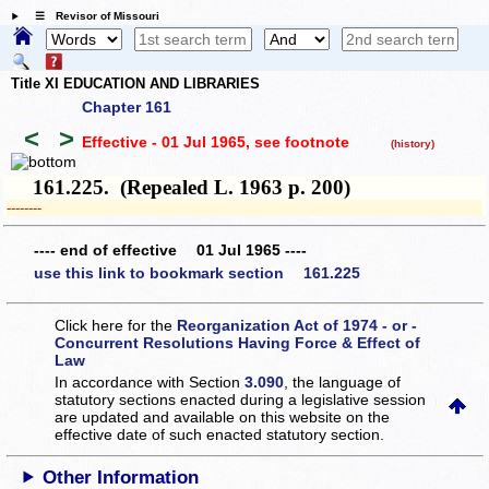
☰ Revisor of Missouri
Title XI EDUCATION AND LIBRARIES
Chapter 161
<
>
Effective - 01 Jul 1965
, see footnote
(history)
161.225. (Repealed L. 1963 p. 200)
­­--------
---- end of effective 01 Jul 1965 ----
use this link to bookmark section 161.225
Click here for the
Reorganization Act of 1974 - or -
Concurrent Resolutions Having Force & Effect of
Law
In accordance with Section
3.090
, the language of
statutory sections enacted during a legislative session
are updated and available on this website
on the
effective date of such enacted statutory section.
Other Information