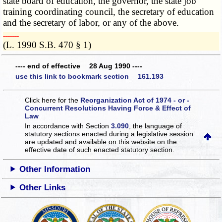
state board of education, the governor, the state job
training coordinating council, the secretary of education
and the secretary of labor, or any of the above.
­­--------
(L. 1990 S.B. 470 § 1)
---- end of effective 28 Aug 1990 ----
use this link to bookmark section 161.193
Click here for the
Reorganization Act of 1974 - or -
Concurrent Resolutions Having Force & Effect of
Law
In accordance with Section
3.090
, the language of
statutory sections enacted during a legislative session
are updated and available on this website
on the
effective date of such enacted statutory section.
Other Information
Other Links