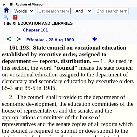
☰ Revisor of Missouri
Title XI EDUCATION AND LIBRARIES
Chapter 161
<
>
Effective - 28 Aug 1990
161.193.
State council on vocational education
established by executive order, assigned to
department — reports, distribution. —
1. As used in
this section, the word
"council"
means the state council
on vocational education assigned to the department of
elementary and secondary education by executive orders
85-3 and 85-5 in 1985.
2. The council shall provide to the department of
economic development, the education committees of the
house of representatives and the senate, and the
appropriations committees of the house of
representatives and the senate copies of all reports which
the council is required to submit or does submit to the