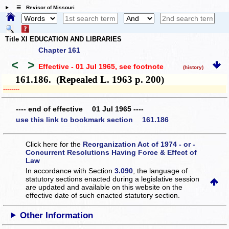
☰ Revisor of Missouri
Title XI EDUCATION AND LIBRARIES
Chapter 161
<
>
Effective - 01 Jul 1965
, see footnote
(history)
161.186. (Repealed L. 1963 p. 200)
­­--------
---- end of effective 01 Jul 1965 ----
use this link to bookmark section 161.186
Click here for the
Reorganization Act of 1974 - or -
Concurrent Resolutions Having Force & Effect of
Law
In accordance with Section
3.090
, the language of
statutory sections enacted during a legislative session
are updated and available on this website
on the
effective date of such enacted statutory section.
Other Information