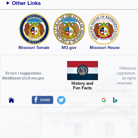
Other Links
Missouri Senate
MO.gov
Missouri House
©Missouri
Errors / suggestions -
Legislature,
WebMaster@LR.mo.gov
all rights
History and
reserved.
Fun Facts