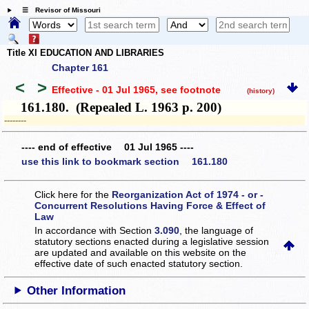
☰ Revisor of Missouri
Title XI EDUCATION AND LIBRARIES
Chapter 161
<
>
Effective - 01 Jul 1965
, see footnote
(history)
161.180. (Repealed L. 1963 p. 200)
­­--------
---- end of effective 01 Jul 1965 ----
use this link to bookmark section 161.180
Click here for the
Reorganization Act of 1974 - or -
Concurrent Resolutions Having Force & Effect of
Law
In accordance with Section
3.090
, the language of
statutory sections enacted during a legislative session
are updated and available on this website
on the
effective date of such enacted statutory section.
Other Information