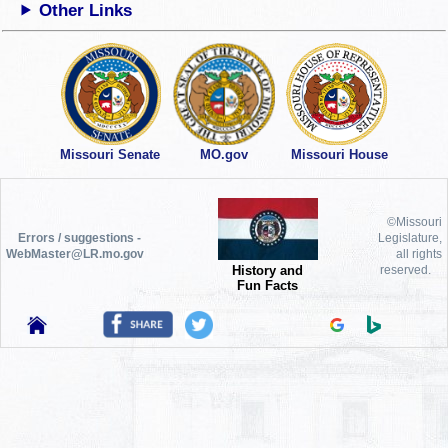
Other Links
Missouri Senate
MO.gov
Missouri House
©Missouri
Errors / suggestions -
Legislature,
WebMaster@LR.mo.gov
all rights
History and
reserved.
Fun Facts