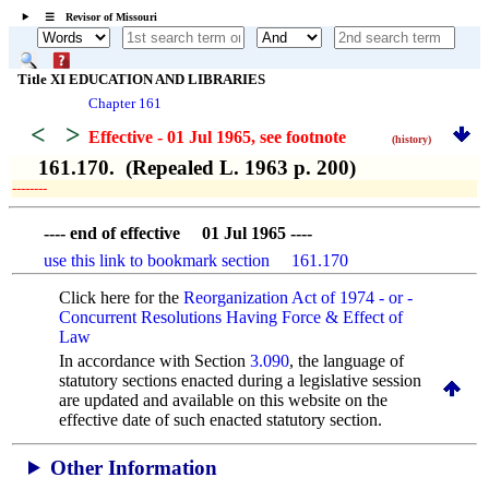
☰ Revisor of Missouri
Title XI EDUCATION AND LIBRARIES
Chapter 161
<
>
Effective - 01 Jul 1965
, see footnote
(history)
161.170. (Repealed L. 1963 p. 200)
­­--------
---- end of effective 01 Jul 1965 ----
use this link to bookmark section 161.170
Click here for the
Reorganization Act of 1974 - or -
Concurrent Resolutions Having Force & Effect of
Law
In accordance with Section
3.090
, the language of
statutory sections enacted during a legislative session
are updated and available on this website
on the
effective date of such enacted statutory section.
Other Information