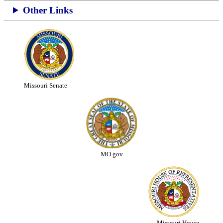
Other Links
Missouri Senate
MO.gov
Missouri House