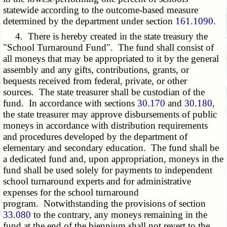
statewide according to the outcome-based measure
determined by the department under section
161.1090
.
4. There is hereby created in the state treasury the
"School Turnaround Fund". The fund shall consist of
all moneys that may be appropriated to it by the general
assembly and any gifts, contributions, grants, or
bequests received from federal, private, or other
sources. The state treasurer shall be custodian of the
fund. In accordance with sections
30.170
and
30.180
,
the state treasurer may approve disbursements of public
moneys in accordance with distribution requirements
and procedures developed by the department of
elementary and secondary education. The fund shall be
a dedicated fund and, upon appropriation, moneys in the
fund shall be used solely for payments to independent
school turnaround experts and for administrative
expenses for the school turnaround
program. Notwithstanding the provisions of section
33.080
to the contrary, any moneys remaining in the
fund at the end of the biennium shall not revert to the