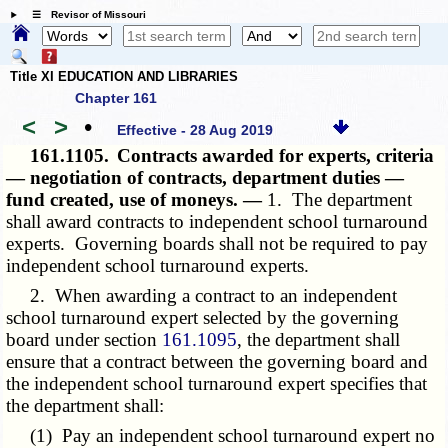
☰ Revisor of Missouri
Title XI EDUCATION AND LIBRARIES
Chapter 161
<
>
•
Effective - 28 Aug 2019
161.1105.
Contracts awarded for experts, criteria
— negotiation of contracts, department duties —
fund created, use of moneys. —
1. The department
shall award contracts to independent school turnaround
experts. Governing boards shall not be required to pay
independent school turnaround experts.
2. When awarding a contract to an independent
school turnaround expert selected by the governing
board under section
161.1095
, the department shall
ensure that a contract between the governing board and
the independent school turnaround expert specifies that
the department shall:
(1) Pay an independent school turnaround expert no