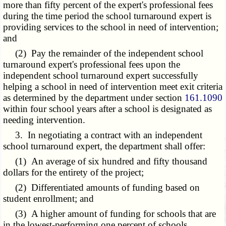
more than fifty percent of the expert's professional fees
during the time period the school turnaround expert is
providing services to the school in need of intervention;
and
(2) Pay the remainder of the independent school
turnaround expert's professional fees upon the
independent school turnaround expert successfully
helping a school in need of intervention meet exit criteria
as determined by the department under section
161.1090
within four school years after a school is designated as
needing intervention.
3. In negotiating a contract with an independent
school turnaround expert, the department shall offer:
(1) An average of six hundred and fifty thousand
dollars for the entirety of the project;
(2) Differentiated amounts of funding based on
student enrollment; and
(3) A higher amount of funding for schools that are
in the lowest-performing one percent of schools