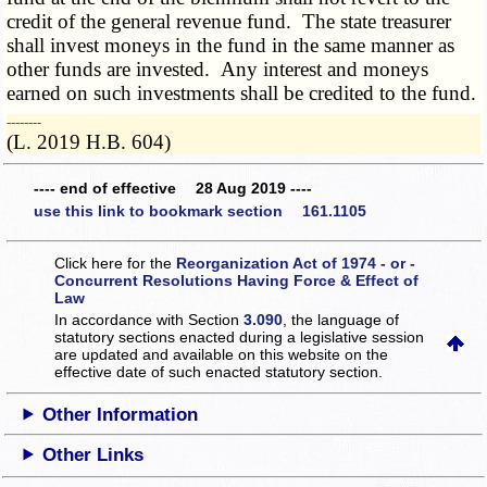
credit of the general revenue fund. The state treasurer
shall invest moneys in the fund in the same manner as
other funds are invested. Any interest and moneys
earned on such investments shall be credited to the fund.
­­--------
(L. 2019 H.B. 604)
---- end of effective 28 Aug 2019 ----
use this link to bookmark section 161.1105
Click here for the
Reorganization Act of 1974 - or -
Concurrent Resolutions Having Force & Effect of
Law
In accordance with Section
3.090
, the language of
statutory sections enacted during a legislative session
are updated and available on this website
on the
effective date of such enacted statutory section.
Other Information
Other Links