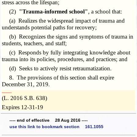
stress across the lifespan;
(2)
"Trauma-informed school"
, a school that:
(a) Realizes the widespread impact of trauma and
understands potential paths for recovery;
(b) Recognizes the signs and symptoms of trauma in
students, teachers, and staff;
(c) Responds by fully integrating knowledge about
trauma into its policies, procedures, and practices; and
(d) Seeks to actively resist retraumatization.
8. The provisions of this section shall expire
December 31, 2019.
­­--------
(L. 2016 S.B. 638)
Expires 12-31-19
---- end of effective 28 Aug 2016 ----
use this link to bookmark section 161.1055