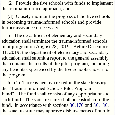
(2) Provide the five schools with funds to implement
the trauma-informed approach; and
(3) Closely monitor the progress of the five schools
in becoming trauma-informed schools and provide
further assistance if necessary.
5. The department of elementary and secondary
education shall terminate the trauma-informed schools
pilot program on August 28, 2019. Before December
31, 2019, the department of elementary and secondary
education shall submit a report to the general assembly
that contains the results of the pilot program, including
any benefits experienced by the five schools chosen for
the program.
6. (1) There is hereby created in the state treasury
the "Trauma-Informed Schools Pilot Program
Fund". The fund shall consist of any appropriations to
such fund. The state treasurer shall be custodian of the
fund. In accordance with sections
30.170
and
30.180
,
the state treasurer may approve disbursements of public