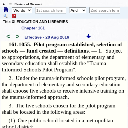
☰ Revisor of Missouri
Title XI EDUCATION AND LIBRARIES
Chapter 161
<
>
Effective - 28 Aug 2016
161.1055.
Pilot program established, selection of
schools — fund created — definitions. —
1. Subject
to appropriations, the department of elementary and
secondary education shall establish the "Trauma-
Informed Schools Pilot Program".
2. Under the trauma-informed schools pilot program,
the department of elementary and secondary education
shall choose five schools to receive intensive training on
the trauma-informed approach.
3. The five schools chosen for the pilot program
shall be located in the following areas:
(1) One public school located in a metropolitan
school district;