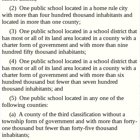
(2) One public school located in a home rule city
with more than four hundred thousand inhabitants and
located in more than one county;
(3) One public school located in a school district that
has most or all of its land area located in a county with a
charter form of government and with more than nine
hundred fifty thousand inhabitants;
(4) One public school located in a school district that
has most or all of its land area located in a county with a
charter form of government and with more than six
hundred thousand but fewer than seven hundred
thousand inhabitants; and
(5) One public school located in any one of the
following counties:
(a) A county of the third classification without a
township form of government and with more than forty-
one thousand but fewer than forty-five thousand
inhabitants;