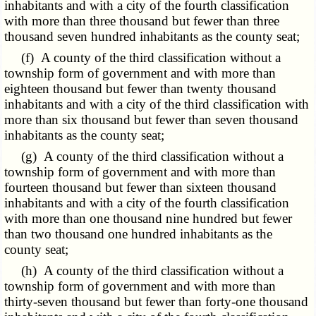
inhabitants and with a city of the fourth classification
with more than three thousand but fewer than three
thousand seven hundred inhabitants as the county seat;
(f) A county of the third classification without a
township form of government and with more than
eighteen thousand but fewer than twenty thousand
inhabitants and with a city of the third classification with
more than six thousand but fewer than seven thousand
inhabitants as the county seat;
(g) A county of the third classification without a
township form of government and with more than
fourteen thousand but fewer than sixteen thousand
inhabitants and with a city of the fourth classification
with more than one thousand nine hundred but fewer
than two thousand one hundred inhabitants as the
county seat;
(h) A county of the third classification without a
township form of government and with more than
thirty-seven thousand but fewer than forty-one thousand