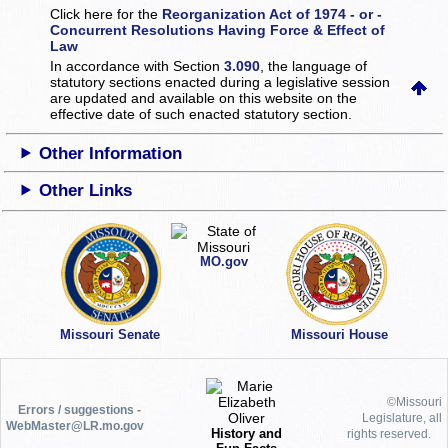
Click here for the
Reorganization Act of 1974 - or -
Concurrent Resolutions Having Force & Effect of
Law
In accordance with Section
3.090
, the language of
statutory sections enacted during a legislative session
are updated and available on this website
on the
effective date of such enacted statutory section.
Other Information
Other Links
MO.gov
Missouri Senate
Missouri House
©Missouri
Errors / suggestions -
Legislature, all
WebMaster@LR.mo.gov
History and
rights reserved.