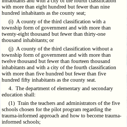
inhabitants and with a city of the fourth classification
with more than eight hundred but fewer than nine
hundred inhabitants as the county seat;
(i) A county of the third classification with a
township form of government and with more than
twenty-eight thousand but fewer than thirty-one
thousand inhabitants; or
(j) A county of the third classification without a
township form of government and with more than
twelve thousand but fewer than fourteen thousand
inhabitants and with a city of the fourth classification
with more than five hundred but fewer than five
hundred fifty inhabitants as the county seat.
4. The department of elementary and secondary
education shall:
(1) Train the teachers and administrators of the five
schools chosen for the pilot program regarding the
trauma-informed approach and how to become trauma-
informed schools;