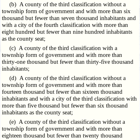
(b) A county of the third classification without a
township form of government and with more than six
thousand but fewer than seven thousand inhabitants and
with a city of the fourth classification with more than
eight hundred but fewer than nine hundred inhabitants
as the county seat;
(c) A county of the third classification with a
township form of government and with more than
thirty-one thousand but fewer than thirty-five thousand
inhabitants;
(d) A county of the third classification without a
township form of government and with more than
fourteen thousand but fewer than sixteen thousand
inhabitants and with a city of the third classification with
more than five thousand but fewer than six thousand
inhabitants as the county seat;
(e) A county of the third classification without a
township form of government and with more than
eighteen thousand but fewer than twenty thousand