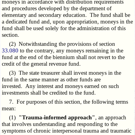
moneys in accordance with distribution requirements
and procedures developed by the department of
elementary and secondary education. The fund shall be
a dedicated fund and, upon appropriation, moneys in the
fund shall be used solely for the administration of this
section.
(2) Notwithstanding the provisions of section
33.080
to the contrary, any moneys remaining in the
fund at the end of the biennium shall not revert to the
credit of the general revenue fund.
(3) The state treasurer shall invest moneys in the
fund in the same manner as other funds are
invested. Any interest and moneys earned on such
investments shall be credited to the fund.
7. For purposes of this section, the following terms
mean:
(1)
"Trauma-informed approach"
, an approach
that involves understanding and responding to the
symptoms of chronic interpersonal trauma and traumatic