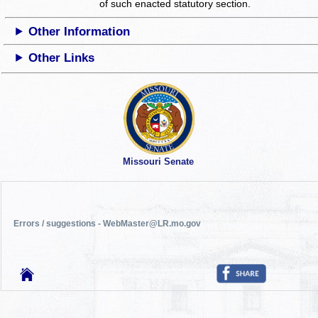
of such enacted statutory section.
Other Information
Other Links
Missouri Senate
Errors / suggestions - WebMaster@LR.mo.gov