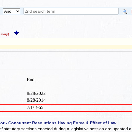
story)
End
8/28/2022
8/28/2014
7/1/1965
 or - Concurrent Resolutions Having Force & Effect of Law
of statutory sections enacted during a legislative session are updated 