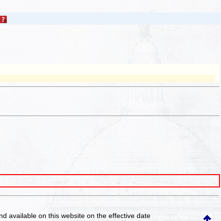
and available on this website
on the effective date