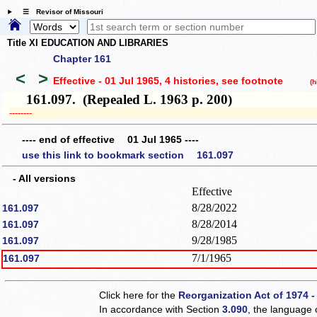
☰ Revisor of Missouri
Title XI EDUCATION AND LIBRARIES
Chapter 161
<
>
Effective - 01 Jul 1965, 4 histories
, see footnote
(hi
161.097. (Repealed L. 1963 p. 200)
­­--------
---- end of effective 01 Jul 1965 ----
use this link to bookmark section 161.097
- All versions
Effective
8/28/2022
161.097
8/28/2014
161.097
9/28/1985
161.097
7/1/1965
161.097
Click here for the
Reorganization Act of 1974 -
In accordance with Section
3.090
, the language 