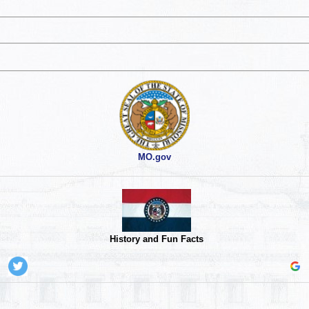
MO.gov
History and Fun Facts