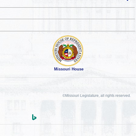
Missouri House
©Missouri Legislature, all rights reserved.