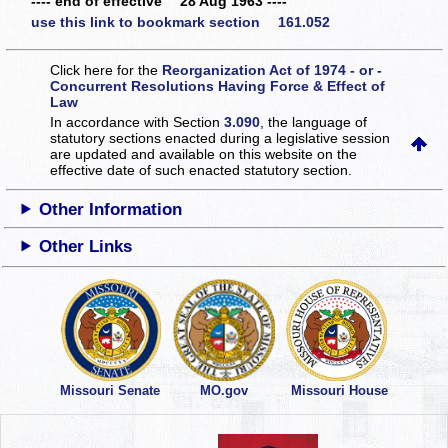
---- end of effective 28 Aug 1963 ----
use this link to bookmark section 161.052
Click here for the
Reorganization Act of 1974 - or -
Concurrent Resolutions Having Force & Effect of
Law
In accordance with Section
3.090
, the language of
statutory sections enacted during a legislative session
are updated and available on this website
on the
effective date of such enacted statutory section.
Other Information
Other Links
Missouri Senate
MO.gov
Missouri House