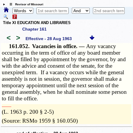
☰ Revisor of Missouri
Title XI EDUCATION AND LIBRARIES
Chapter 161
<
>
Effective - 28 Aug 1963
161.052.
Vacancies in office. —
Any vacancy
occurring in the term of office of any board member
shall be filled by appointment by the governor, by and
with the advice and consent of the senate, for the
unexpired term. If a vacancy occurs while the general
assembly is not in session, the governor shall make a
temporary appointment until the next session of the
general assembly, when he shall nominate some person
to fill the office.
­­--------
(L. 1963 p. 200 § 2-5)
(Source: RSMo 1959 § 160.050)