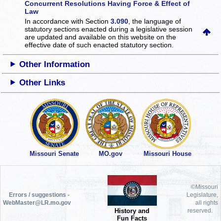
Concurrent Resolutions Having Force & Effect of
Law
In accordance with Section
3.090
, the language of
statutory sections enacted during a legislative session
are updated and available on this website
on the
effective date of such enacted statutory section.
Other Information
Other Links
Missouri Senate
MO.gov
Missouri House
©Missouri
Errors / suggestions -
Legislature,
WebMaster@LR.mo.gov
all rights
History and
reserved.
Fun Facts