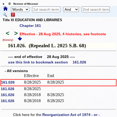
☰ Revisor of Missouri
Title XI EDUCATION AND LIBRARIES
Chapter 161
<
>
Effective - 28 Aug 2025, 4 histories
, see footnote
(history)
161.026. (Repealed L. 2025 S.B. 68)
---- end of effective 28 Aug 2025 ----
use this link to bookmark section 161.026
- All versions
Effective
End
8/28/2025
8/28/2025
161.026
8/28/2025
161.026
8/28/2018
8/28/2025
161.026
8/28/2018
8/28/2025
161.026
Click here for the
Reorganization Act of 1974 - or -