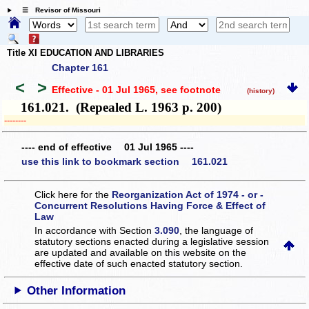
☰ Revisor of Missouri
Title XI EDUCATION AND LIBRARIES
Chapter 161
<
>
Effective - 01 Jul 1965
, see footnote
(history)
161.021. (Repealed L. 1963 p. 200)
­­--------
---- end of effective 01 Jul 1965 ----
use this link to bookmark section 161.021
Click here for the
Reorganization Act of 1974 - or -
Concurrent Resolutions Having Force & Effect of
Law
In accordance with Section
3.090
, the language of
statutory sections enacted during a legislative session
are updated and available on this website
on the
effective date of such enacted statutory section.
Other Information