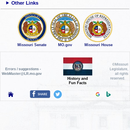
Other Links
Missouri Senate
MO.gov
Missouri House
©Missouri
Errors / suggestions -
Legislature,
WebMaster@LR.mo.gov
all rights
History and
reserved.
Fun Facts