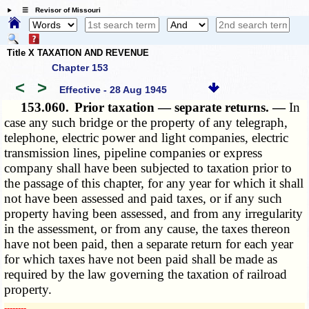
☰ Revisor of Missouri
Title X TAXATION AND REVENUE
Chapter 153
<
>
Effective - 28 Aug 1945
153.060.
Prior taxation — separate returns. —
In
case any such bridge or the property of any telegraph,
telephone, electric power and light companies, electric
transmission lines, pipeline companies or express
company shall have been subjected to taxation prior to
the passage of this chapter, for any year for which it shall
not have been assessed and paid taxes, or if any such
property having been assessed, and from any irregularity
in the assessment, or from any cause, the taxes thereon
have not been paid, then a separate return for each year
for which taxes have not been paid shall be made as
required by the law governing the taxation of railroad
property.
­­--------