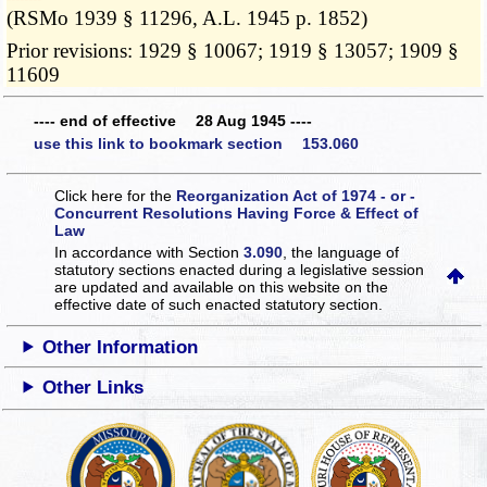
(RSMo 1939 § 11296, A.L. 1945 p. 1852)
Prior revisions: 1929 § 10067; 1919 § 13057; 1909 §
11609
---- end of effective 28 Aug 1945 ----
use this link to bookmark section 153.060
Click here for the
Reorganization Act of 1974 - or -
Concurrent Resolutions Having Force & Effect of
Law
In accordance with Section
3.090
, the language of
statutory sections enacted during a legislative session
are updated and available on this website
on the
effective date of such enacted statutory section.
Other Information
Other Links