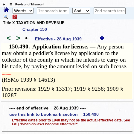
☰ Revisor of Missouri
Title X TAXATION AND REVENUE
Chapter 150
<
>
•
Effective - 28 Aug 1939
150.490.
Application for license. —
Any person
may obtain a peddler's license by application to the
collector of the county in which he intends to carry on
his trade, by paying the amount levied on such license.
­­--------
(RSMo 1939 § 14613)
Prior revisions: 1929 § 13317; 1919 § 9258; 1909 §
10287
---- end of effective 28 Aug 1939 ----
use this link to bookmark section 150.490
Effective dates prior to 1940 may not be the actual effective date. See
FAQ 'When do laws become effective?'