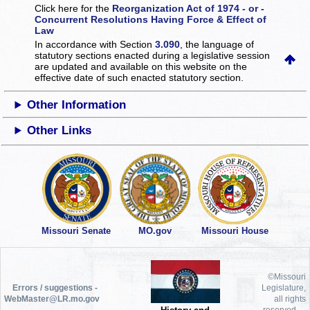
Click here for the
Reorganization Act of 1974 - or -
Concurrent Resolutions Having Force & Effect of
Law
In accordance with Section
3.090
, the language of
statutory sections enacted during a legislative session
are updated and available on this website
on the
effective date of such enacted statutory section.
Other Information
Other Links
Missouri Senate
MO.gov
Missouri House
©Missouri
Errors / suggestions -
Legislature,
WebMaster@LR.mo.gov
all rights
reserved.