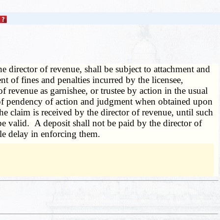
e director of revenue, shall be subject to attachment and
t of fines and penalties incurred by the licensee,
of revenue as garnishee, or trustee by action in the usual
ice of pendency of action and judgment when obtained upon
he claim is received by the director of revenue, until such
 be valid. A deposit shall not be paid by the director of
ble delay in enforcing them.