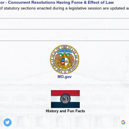
 or - Concurrent Resolutions Having Force & Effect of Law
of statutory sections enacted during a legislative session are updated 
MO.gov
History and Fun Facts