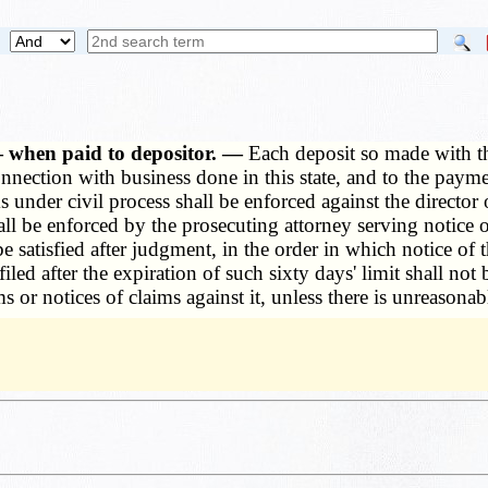
— when paid to depositor. —
Each deposit so made with th
nnection with business done in this state, and to the paymen
s under civil process shall be enforced against the director 
 shall be enforced by the prosecuting attorney serving not
 satisfied after judgment, in the order in which notice of t
filed after the expiration of such sixty days' limit shall not
ms or notices of claims against it, unless there is unreasona