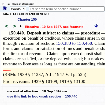
☰ Revisor of Missouri
Title X TAXATION AND REVENUE
Chapter 150
<
>
•
Effective - 10 Sep 1947
, see footnote
150.440.
Deposit subject to claims — procedure 
execution on behalf of creditors, whose claims arise in co
through violation of sections
150.380 to 150.460
. Claim
form, and claims for satisfaction of fines and penalties
the director of revenue. Claims upon each deposit shall be
claims are satisfied, or the deposit exhausted; but notices 
revenue to licensees as long as there are outstanding clai
­­--------
(RSMo 1939 § 11337, A.L. 1947 V. I p. 525)
Prior revisions: 1929 § 10109; 1919 § 13100
---- end of effective 10 Sep 1947 ----
use this link to bookmark section 150.440