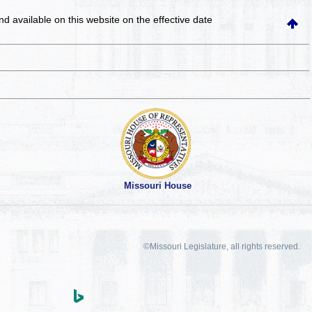
and available on this website
on the effective date
Missouri House
©Missouri Legislature, all rights reserved.