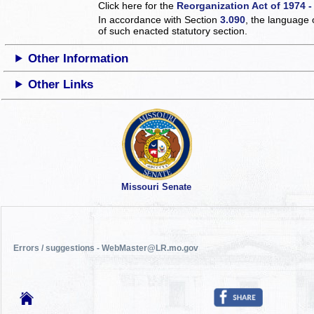
Click here for the
Reorganization Act of 1974 -
In accordance with Section
3.090
, the language 
of such enacted statutory section.
Other Information
Other Links
Missouri Senate
Errors / suggestions - WebMaster@LR.mo.gov