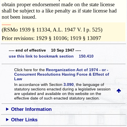
obtain proper endorsement made on the state license
shall be subject to a like penalty as if state license had
not been issued.
­­--------
(RSMo 1939 § 11334, A.L. 1947 V. I p. 525)
Prior revisions: 1929 § 10106; 1919 § 13097
---- end of effective 10 Sep 1947 ----
use this link to bookmark section 150.410
Click here for the
Reorganization Act of 1974 - or -
Concurrent Resolutions Having Force & Effect of
Law
In accordance with Section
3.090
, the language of
statutory sections enacted during a legislative session
are updated and available on this website
on the
effective date of such enacted statutory section.
Other Information
Other Links