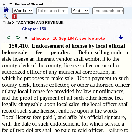
☰ Revisor of Missouri
Title X TAXATION AND REVENUE
Chapter 150
<
>
•
Effective - 10 Sep 1947
, see footnote
150.410.
Endorsement of license by local official
before sale — fee — penalty. —
Before selling under a
state license an itinerant vendor shall exhibit it to the
county clerk of the county, license collector, or other
authorized officer of any municipal corporation, in
which he proposes to make sale. Upon payment to such
county clerk, license collector, or other authorized officer
of any local license fee provided by law or ordinances,
and the proof of payment of all such other license fees
legally chargeable upon local sales, the local officer shall
record such state license, endorse upon it the words
"local license fees paid", and affix his official signature,
with the date of such endorsement, for which service a
fee of two dollars shall be paid to said officer. Failure to