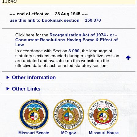
11649
---- end of effective 28 Aug 1945 ----
use this link to bookmark section 150.370
Click here for the
Reorganization Act of 1974 - or -
Concurrent Resolutions Having Force & Effect of
Law
In accordance with Section
3.090
, the language of
statutory sections enacted during a legislative session
are updated and available on this website
on the
effective date of such enacted statutory section.
Other Information
Other Links
Missouri Senate
MO.gov
Missouri House