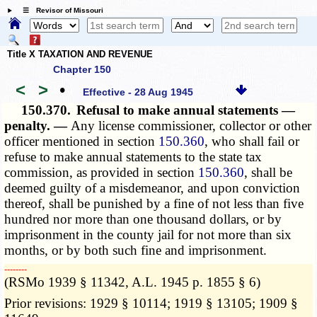
☰ Revisor of Missouri
Title X TAXATION AND REVENUE
Chapter 150
<
>
•
Effective - 28 Aug 1945
150.370.
Refusal to make annual statements —
penalty. —
Any license commissioner, collector or other
officer mentioned in section
150.360
, who shall fail or
refuse to make annual statements to the state tax
commission, as provided in section
150.360
, shall be
deemed guilty of a misdemeanor, and upon conviction
thereof, shall be punished by a fine of not less than five
hundred nor more than one thousand dollars, or by
imprisonment in the county jail for not more than six
months, or by both such fine and imprisonment.
­­--------
(RSMo 1939 § 11342, A.L. 1945 p. 1855 § 6)
Prior revisions: 1929 § 10114; 1919 § 13105; 1909 §