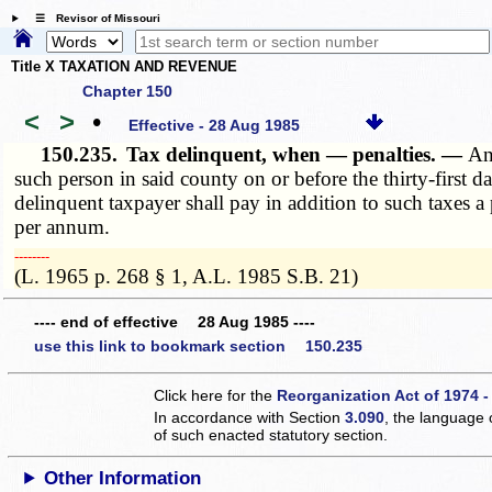
☰ Revisor of Missouri
Title X TAXATION AND REVENUE
Chapter 150
<
>
•
Effective - 28 Aug 1985
150.235.
Tax delinquent, when — penalties. —
An
such person in said county on or before the thirty-first 
delinquent taxpayer shall pay in addition to such taxes a
per annum.
­­--------
(L. 1965 p. 268 § 1, A.L. 1985 S.B. 21)
---- end of effective 28 Aug 1985 ----
use this link to bookmark section 150.235
Click here for the
Reorganization Act of 1974 -
In accordance with Section
3.090
, the language 
of such enacted statutory section.
Other Information