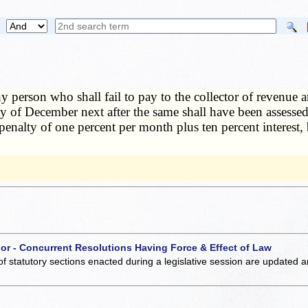
y person who shall fail to pay to the collector of revenue 
day of December next after the same shall have been assesse
 penalty of one percent per month plus ten percent interest,
 or - Concurrent Resolutions Having Force & Effect of Law
of statutory sections enacted during a legislative session are updated 