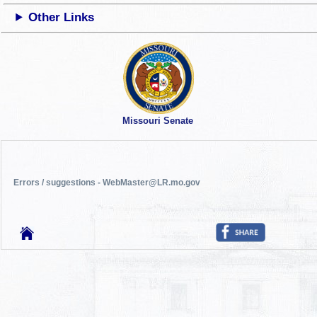
Other Links
Missouri Senate
Errors / suggestions - WebMaster@LR.mo.gov