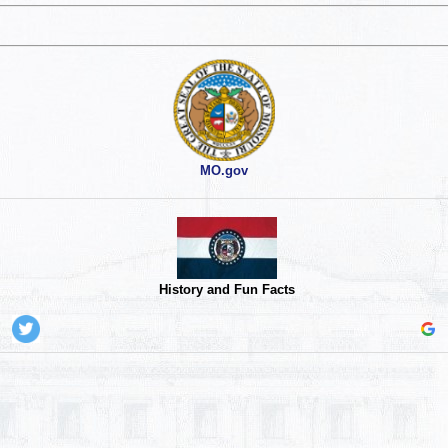
MO.gov
History and Fun Facts