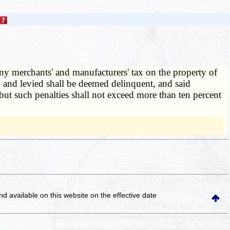
any merchants' and manufacturers' tax on the property of
d and levied shall be deemed delinquent, and said
 but such penalties shall not exceed more than ten percent
and available on this website
on the effective date