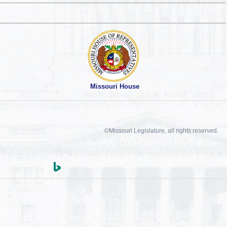
Missouri House
©Missouri Legislature, all rights reserved.