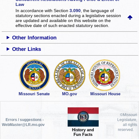
Law
In accordance with Section
3.090
, the language of
statutory sections enacted during a legislative session
are updated and available on this website
on the
effective date of such enacted statutory section.
Other Information
Other Links
Missouri Senate
MO.gov
Missouri House
©Missouri
Errors / suggestions -
Legislature,
WebMaster@LR.mo.gov
all rights
History and
reserved.
Fun Facts