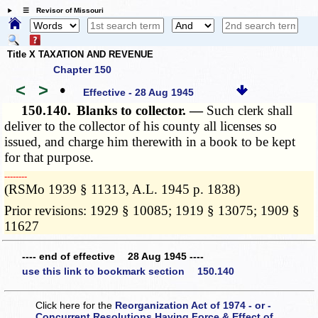
☰ Revisor of Missouri
Title X TAXATION AND REVENUE
Chapter 150
<
>
•
Effective - 28 Aug 1945
150.140.
Blanks to collector. —
Such clerk shall
deliver to the collector of his county all licenses so
issued, and charge him therewith in a book to be kept
for that purpose.
­­--------
(RSMo 1939 § 11313, A.L. 1945 p. 1838)
Prior revisions: 1929 § 10085; 1919 § 13075; 1909 §
11627
---- end of effective 28 Aug 1945 ----
use this link to bookmark section 150.140
Click here for the
Reorganization Act of 1974 - or -
Concurrent Resolutions Having Force & Effect of