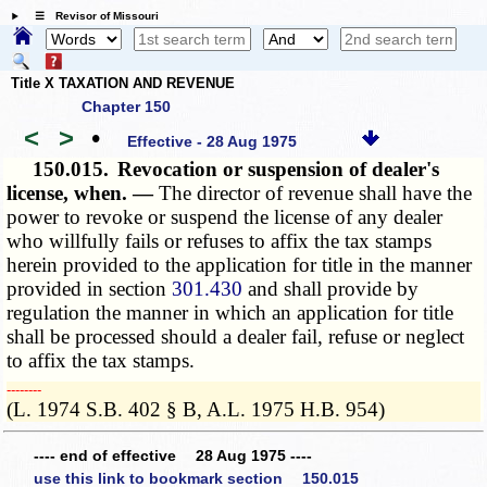
☰ Revisor of Missouri
Title X TAXATION AND REVENUE
Chapter 150
<
>
•
Effective - 28 Aug 1975
150.015.
Revocation or suspension of dealer's
license, when. —
The director of revenue shall have the
power to revoke or suspend the license of any dealer
who willfully fails or refuses to affix the tax stamps
herein provided to the application for title in the manner
provided in section
301.430
and shall provide by
regulation the manner in which an application for title
shall be processed should a dealer fail, refuse or neglect
to affix the tax stamps.
­­--------
(L. 1974 S.B. 402 § B, A.L. 1975 H.B. 954)
---- end of effective 28 Aug 1975 ----
use this link to bookmark section 150.015