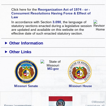
Click here for the
Reorganization Act of 1974 - or -
Concurrent Resolutions Having Force & Effect of
Law
In accordance with Section
3.090
, the language of
statutory sections enacted during a legislative session
are updated and available on this website
on the
effective date of such enacted statutory section.
Other Information
Other Links
MO.gov
Missouri Senate
Missouri House
©Missouri
Errors / suggestions -
Legislature, all