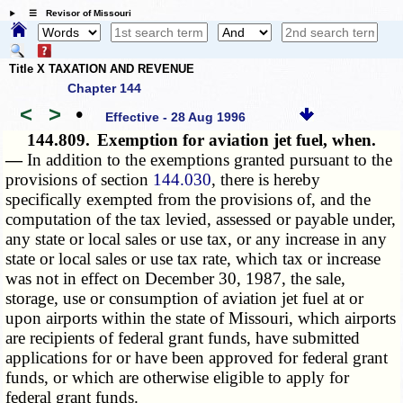
☰ Revisor of Missouri
Title X TAXATION AND REVENUE
Chapter 144
<
>
•
Effective - 28 Aug 1996
144.809.
Exemption for aviation jet fuel, when.
—
In addition to the exemptions granted pursuant to the
provisions of section
144.030
, there is hereby
specifically exempted from the provisions of, and the
computation of the tax levied, assessed or payable under,
any state or local sales or use tax, or any increase in any
state or local sales or use tax rate, which tax or increase
was not in effect on December 30, 1987, the sale,
storage, use or consumption of aviation jet fuel at or
upon airports within the state of Missouri, which airports
are recipients of federal grant funds, have submitted
applications for or have been approved for federal grant
funds, or which are otherwise eligible to apply for
federal grant funds.