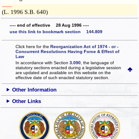
­­--------
(L. 1996 S.B. 640)
---- end of effective 28 Aug 1996 ----
use this link to bookmark section 144.809
Click here for the
Reorganization Act of 1974 - or -
Concurrent Resolutions Having Force & Effect of
Law
In accordance with Section
3.090
, the language of
statutory sections enacted during a legislative session
are updated and available on this website
on the
effective date of such enacted statutory section.
Other Information
Other Links