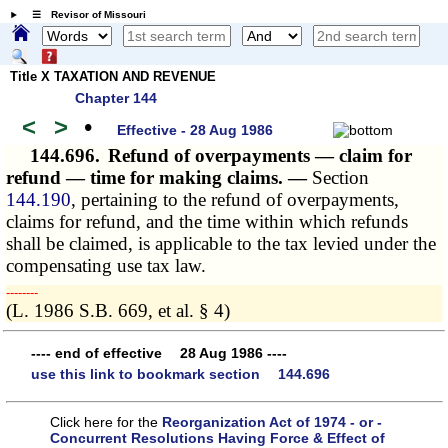
☰ Revisor of Missouri
Title X TAXATION AND REVENUE
Chapter 144
<
>
•
Effective - 28 Aug 1986
144.696.
Refund of overpayments — claim for
refund — time for making claims. —
Section
144.190
, pertaining to the refund of overpayments,
claims for refund, and the time within which refunds
shall be claimed, is applicable to the tax levied under the
compensating use tax law.
­­--------
(L. 1986 S.B. 669, et al. § 4)
---- end of effective 28 Aug 1986 ----
use this link to bookmark section 144.696
Click here for the
Reorganization Act of 1974 - or -
Concurrent Resolutions Having Force & Effect of