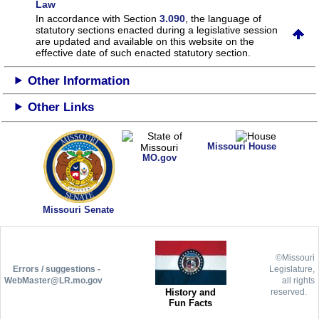
Law
In accordance with Section
3.090
, the language of
statutory sections enacted during a legislative session
are updated and available on this website
on the
effective date of such enacted statutory section.
Other Information
Other Links
Missouri House
MO.gov
Missouri Senate
©Missouri
Errors / suggestions -
Legislature,
WebMaster@LR.mo.gov
all rights
History and
reserved.
Fun Facts