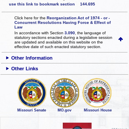
use this link to bookmark section 144.695
Click here for the
Reorganization Act of 1974 - or -
Concurrent Resolutions Having Force & Effect of
Law
In accordance with Section
3.090
, the language of
statutory sections enacted during a legislative session
are updated and available on this website
on the
effective date of such enacted statutory section.
Other Information
Other Links
Missouri Senate
MO.gov
Missouri House