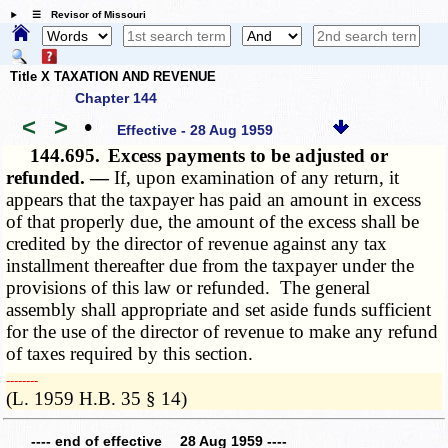
☰ Revisor of Missouri
Title X TAXATION AND REVENUE
Chapter 144
<
>
•
Effective - 28 Aug 1959
144.695.
Excess payments to be adjusted or
refunded. —
If, upon examination of any return, it
appears that the taxpayer has paid an amount in excess
of that properly due, the amount of the excess shall be
credited by the director of revenue against any tax
installment thereafter due from the taxpayer under the
provisions of this law or refunded. The general
assembly shall appropriate and set aside funds sufficient
for the use of the director of revenue to make any refund
of taxes required by this section.
­­--------
(L. 1959 H.B. 35 § 14)
---- end of effective 28 Aug 1959 ----