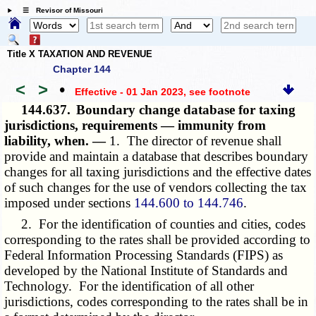
☰ Revisor of Missouri
Title X TAXATION AND REVENUE
Chapter 144
<
>
•
Effective - 01 Jan 2023
, see footnote
144.637.
Boundary change database for taxing
jurisdictions, requirements — immunity from
liability, when. —
1. The director of revenue shall
provide and maintain a database that describes boundary
changes for all taxing jurisdictions and the effective dates
of such changes for the use of vendors collecting the tax
imposed under sections
144.600 to 144.746
.
2. For the identification of counties and cities, codes
corresponding to the rates shall be provided according to
Federal Information Processing Standards (FIPS) as
developed by the National Institute of Standards and
Technology. For the identification of all other
jurisdictions, codes corresponding to the rates shall be in