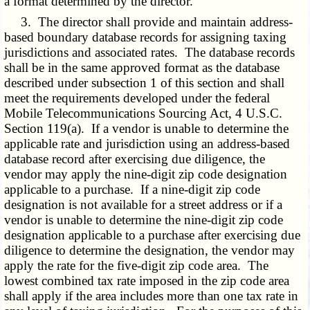
a format determined by the director.
3. The director shall provide and maintain address-
based boundary database records for assigning taxing
jurisdictions and associated rates. The database records
shall be in the same approved format as the database
described under subsection 1 of this section and shall
meet the requirements developed under the federal
Mobile Telecommunications Sourcing Act, 4 U.S.C.
Section 119(a). If a vendor is unable to determine the
applicable rate and jurisdiction using an address-based
database record after exercising due diligence, the
vendor may apply the nine-digit zip code designation
applicable to a purchase. If a nine-digit zip code
designation is not available for a street address or if a
vendor is unable to determine the nine-digit zip code
designation applicable to a purchase after exercising due
diligence to determine the designation, the vendor may
apply the rate for the five-digit zip code area. The
lowest combined tax rate imposed in the zip code area
shall apply if the area includes more than one tax rate in