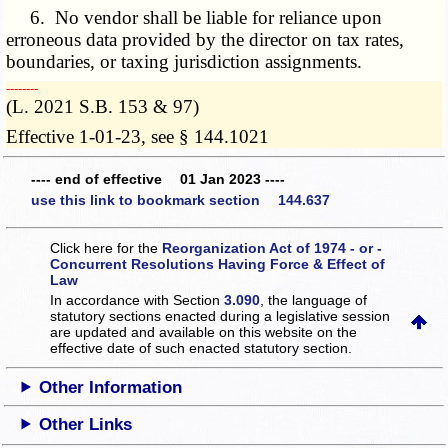
6. No vendor shall be liable for reliance upon
erroneous data provided by the director on tax rates,
boundaries, or taxing jurisdiction assignments.
­­--------
(L. 2021 S.B. 153 & 97)
Effective 1-01-23, see § 144.1021
---- end of effective 01 Jan 2023 ----
use this link to bookmark section 144.637
Click here for the
Reorganization Act of 1974 - or -
Concurrent Resolutions Having Force & Effect of
Law
In accordance with Section
3.090
, the language of
statutory sections enacted during a legislative session
are updated and available on this website
on the
effective date of such enacted statutory section.
Other Information
Other Links