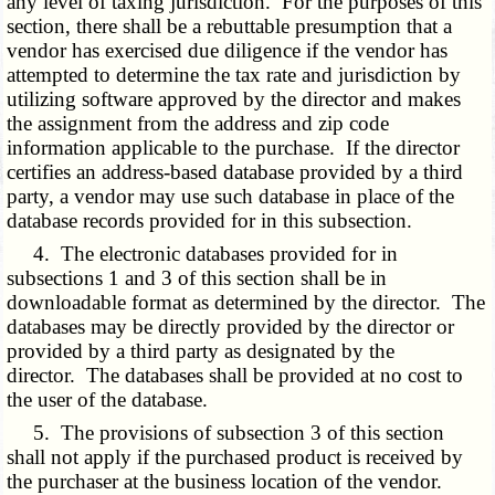
any level of taxing jurisdiction. For the purposes of this
section, there shall be a rebuttable presumption that a
vendor has exercised due diligence if the vendor has
attempted to determine the tax rate and jurisdiction by
utilizing software approved by the director and makes
the assignment from the address and zip code
information applicable to the purchase. If the director
certifies an address-based database provided by a third
party, a vendor may use such database in place of the
database records provided for in this subsection.
4. The electronic databases provided for in
subsections 1 and 3 of this section shall be in
downloadable format as determined by the director. The
databases may be directly provided by the director or
provided by a third party as designated by the
director. The databases shall be provided at no cost to
the user of the database.
5. The provisions of subsection 3 of this section
shall not apply if the purchased product is received by
the purchaser at the business location of the vendor.