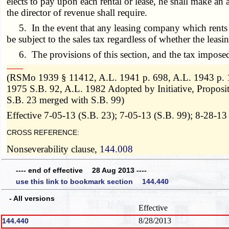
elects to pay upon each rental or lease, he shall make an a
the director of revenue shall require.
5. In the event that any leasing company which rents or le
be subject to the sales tax regardless of whether the lea
6. The provisions of this section, and the tax imposed 
­­--------
(RSMo 1939 § 11412, A.L. 1941 p. 698, A.L. 1943 p. 10
1975 S.B. 92, A.L. 1982 Adopted by Initiative, Propos
S.B. 23 merged with S.B. 99)
Effective 7-05-13 (S.B. 23); 7-05-13 (S.B. 99); 8-28-13
CROSS REFERENCE:
Nonseverability clause,
144.008
---- end of effective 28 Aug 2013 ----
use this link to bookmark section 144.440
- All versions
Effective
8/28/2013
144.440