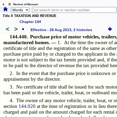
☰ Revisor of Missouri
Title X TAXATION AND REVENUE
Chapter 144
<
>
•
Effective - 28 Aug 2013, 2 histories
144.440.
Purchase price of motor vehicles, traile
manufactured homes. —
1. At the time the owner of an
certificate of title and the registration of the same as ot
purchase price paid by or charged to the applicant in the a
motor is not subject to the tax herein provided and, if the
to be paid to the director of revenue the tax provided her
2. In the event that the purchase price is unknown or und
appraisement by the director.
3. No certificate of title shall be issued for such motor 
has been paid or the vehicle, trailer, boat, or outboard mo
4. The owner of any motor vehicle, trailer, boat, or out
section
144.020
at the time of registration or in lieu the
charged and paid on the amount charged for each rental or