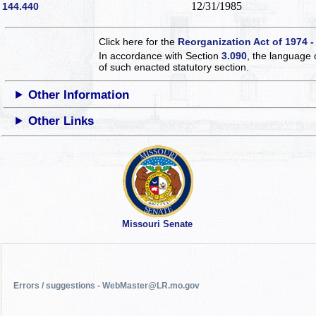
12/31/1985
144.440
Click here for the
Reorganization Act of 1974 -
In accordance with Section
3.090
, the language 
of such enacted statutory section.
Other Information
Other Links
Missouri Senate
Errors / suggestions - WebMaster@LR.mo.gov