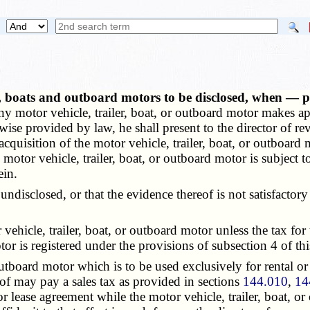
rs, boats and outboard motors to be disclosed, when — 
y motor vehicle, trailer, boat, or outboard motor makes appl
herwise provided by law, he shall present to the director of 
cquisition of the motor vehicle, trailer, boat, or outboard m
 motor vehicle, trailer, boat, or outboard motor is subject t
ein.
isclosed, or that the evidence thereof is not satisfactory 
vehicle, trailer, boat, or outboard motor unless the tax for 
tor is registered under the provisions of subsection 4 of thi
board motor which is to be used exclusively for rental or
reof may pay a sales tax as provided in sections
144.010
,
14
 lease agreement while the motor vehicle, trailer, boat, or