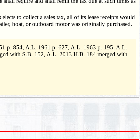
e shall require and shall remit the tax due at such times as
cts to collect a sales tax, all of its lease receipts would
railer, boat, or outboard motor was originally purchased.
1 p. 854, A.L. 1961 p. 627, A.L. 1963 p. 195, A.L.
erged with S.B. 152, A.L. 2013 H.B. 184 merged with