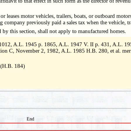
ffidavit to that effect in such form as the director of revenu
ases motor vehicles, trailers, boats, or outboard motors ele
sing company previously paid a sales tax when the vehicle, t
by this section, shall not apply to manufactured homes.
12, A.L. 1945 p. 1865, A.L. 1947 V. II p. 431, A.L. 195
ition C, November 2, 1982, A.L. 1985 H.B. 280, et al. m
 (H.B. 184)
End