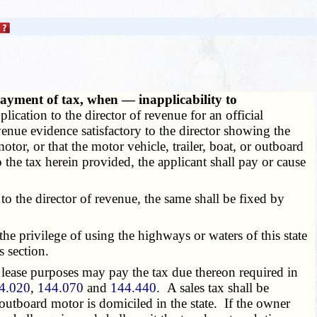
payment of tax, when — inapplicability to
ication to the director of revenue for an official
revenue evidence satisfactory to the director showing the
otor, or that the motor vehicle, trailer, boat, or outboard
o the tax herein provided, the applicant shall pay or cause
to the director of revenue, the same shall be fixed by
the privilege of using the highways or waters of this state
s section.
 lease purposes may pay the tax due thereon required in
4.020
,
144.070
and
144.440
. A sales tax shall be
 outboard motor is domiciled in the state. If the owner