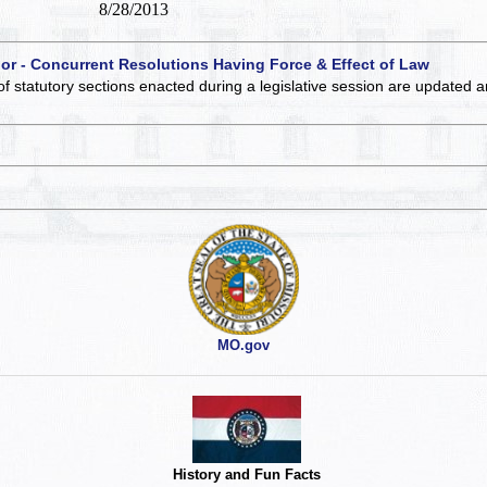
8/28/2013
 or - Concurrent Resolutions Having Force & Effect of Law
of statutory sections enacted during a legislative session are updated 
MO.gov
History and Fun Facts