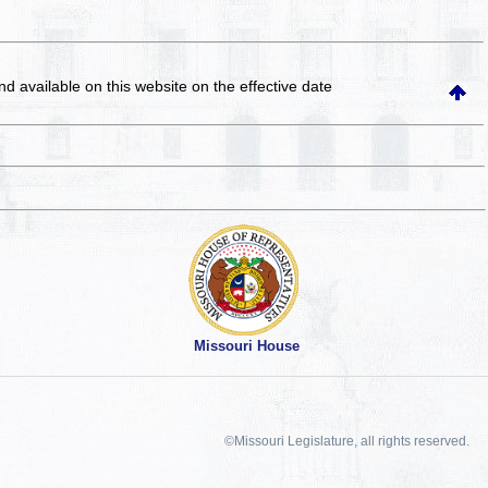
and available on this website
on the effective date
Missouri House
©Missouri Legislature, all rights reserved.