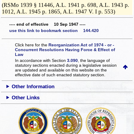
(RSMo 1939 § 11446, A.L. 1941 p. 698, A.L. 1943 p.
1012, A.L. 1945 p. 1865, A.L. 1947 V. I p. 553)
---- end of effective 10 Sep 1947 ----
use this link to bookmark section 144.420
Click here for the
Reorganization Act of 1974 - or -
Concurrent Resolutions Having Force & Effect of
Law
In accordance with Section
3.090
, the language of
statutory sections enacted during a legislative session
are updated and available on this website
on the
effective date of such enacted statutory section.
Other Information
Other Links