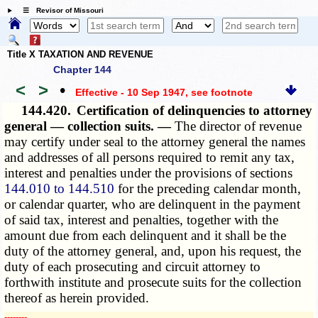
☰ Revisor of Missouri
Title X TAXATION AND REVENUE
Chapter 144
<
>
•
Effective - 10 Sep 1947
, see footnote
144.420.
Certification of delinquencies to attorney
general — collection suits. —
The director of revenue
may certify under seal to the attorney general the names
and addresses of all persons required to remit any tax,
interest and penalties under the provisions of sections
144.010 to 144.510
for the preceding calendar month,
or calendar quarter, who are delinquent in the payment
of said tax, interest and penalties, together with the
amount due from each delinquent and it shall be the
duty of the attorney general, and, upon his request, the
duty of each prosecuting and circuit attorney to
forthwith institute and prosecute suits for the collection
thereof as herein provided.
­­--------