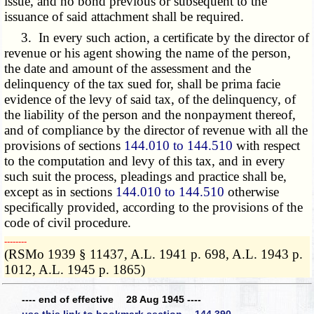
issue, and no bond previous or subsequent to the
issuance of said attachment shall be required.
3. In every such action, a certificate by the director of
revenue or his agent showing the name of the person,
the date and amount of the assessment and the
delinquency of the tax sued for, shall be prima facie
evidence of the levy of said tax, of the delinquency, of
the liability of the person and the nonpayment thereof,
and of compliance by the director of revenue with all the
provisions of sections
144.010 to 144.510
with respect
to the computation and levy of this tax, and in every
such suit the process, pleadings and practice shall be,
except as in sections
144.010 to 144.510
otherwise
specifically provided, according to the provisions of the
code of civil procedure.
­­--------
(RSMo 1939 § 11437, A.L. 1941 p. 698, A.L. 1943 p.
1012, A.L. 1945 p. 1865)
---- end of effective 28 Aug 1945 ----