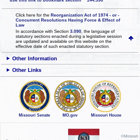
use this link to bookmark section 144.390
Click here for the
Reorganization Act of 1974 - or -
Concurrent Resolutions Having Force & Effect of
Law
In accordance with Section
3.090
, the language of
statutory sections enacted during a legislative session
are updated and available on this website
on the
effective date of such enacted statutory section.
Other Information
Other Links
Missouri Senate
MO.gov
Missouri House
©Missouri