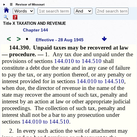
☰ Revisor of Missouri
Title X TAXATION AND REVENUE
Chapter 144
<
>
•
Effective - 28 Aug 1945
144.390.
Unpaid taxes may be recovered at law
— procedure. —
1. Any tax due and unpaid under the
provisions of sections
144.010 to 144.510
shall
constitute a debt due the state and in any case of failure
to pay the tax, or any portion thereof, or any penalty or
interest provided for in sections
144.010 to 144.510
,
when due, the director of revenue in the name of the
state may recover the amount of such tax, penalty and
interest by an action at law or other appropriate judicial
proceedings. The collection of such tax, penalty and
interest shall not be a bar to any prosecution under
sections
144.010 to 144.510
.
2. In every such action the writ of attachment may