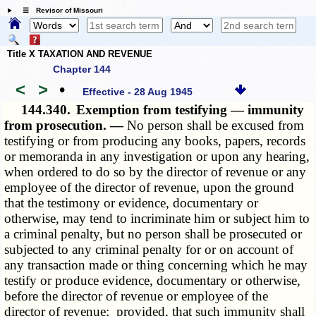
☰ Revisor of Missouri
Title X TAXATION AND REVENUE
Chapter 144
<
>
•
Effective - 28 Aug 1945
144.340.
Exemption from testifying — immunity
from prosecution. —
No person shall be excused from
testifying or from producing any books, papers, records
or memoranda in any investigation or upon any hearing,
when ordered to do so by the director of revenue or any
employee of the director of revenue, upon the ground
that the testimony or evidence, documentary or
otherwise, may tend to incriminate him or subject him to
a criminal penalty, but no person shall be prosecuted or
subjected to any criminal penalty for or on account of
any transaction made or thing concerning which he may
testify or produce evidence, documentary or otherwise,
before the director of revenue or employee of the
director of revenue; provided, that such immunity shall