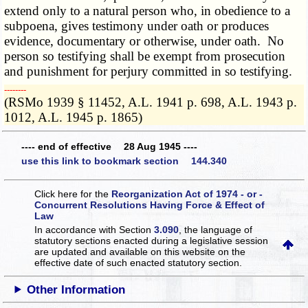
extend only to a natural person who, in obedience to a
subpoena, gives testimony under oath or produces
evidence, documentary or otherwise, under oath. No
person so testifying shall be exempt from prosecution
and punishment for perjury committed in so testifying.
­­--------
(RSMo 1939 § 11452, A.L. 1941 p. 698, A.L. 1943 p.
1012, A.L. 1945 p. 1865)
---- end of effective 28 Aug 1945 ----
use this link to bookmark section 144.340
Click here for the
Reorganization Act of 1974 - or -
Concurrent Resolutions Having Force & Effect of
Law
In accordance with Section
3.090
, the language of
statutory sections enacted during a legislative session
are updated and available on this website
on the
effective date of such enacted statutory section.
Other Information